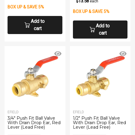
$13.58
each
BOX UP & SAVE 5%
BOX UP & SAVE 5%
Add to
Add to
cart
cart
EFIELD
EFIELD
3/4" Push Fit Ball Valve
1/2" Push Fit Ball Valve
With Drain Drop Ear, Red
With Drain Drop Ear, Red
Lever (Lead Free)
Lever (Lead Free)