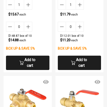
$15.67
$11.79
each
each
$148.87 box of 10
$112.01 box of 10
$14.88
$11.20
each
each
BOX UP & SAVE 5%
BOX UP & SAVE 5%
Add to
Add to
cart
cart