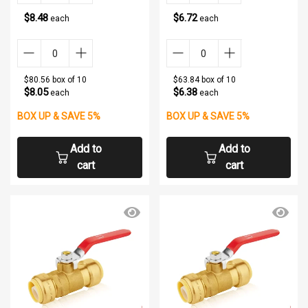
$8.48
$6.72
each
each
$80.56 box of 10
$63.84 box of 10
$8.05
$6.38
each
each
BOX UP & SAVE 5%
BOX UP & SAVE 5%
Add to
Add to
cart
cart