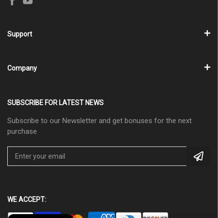
Support
Company
SUBSCRIBE FOR LATEST NEWS
Subscribe to our Newsletter and get bonuses for the next
purchase
WE ACCEPT: