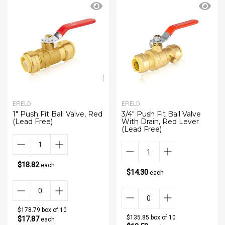
EFIELD
EFIELD
1" Push Fit Ball Valve, Red
3/4" Push Fit Ball Valve
(Lead Free)
With Drain, Red Lever
(Lead Free)
$18.82
each
$14.30
each
$178.79 box of 10
$135.85 box of 10
$17.87
each