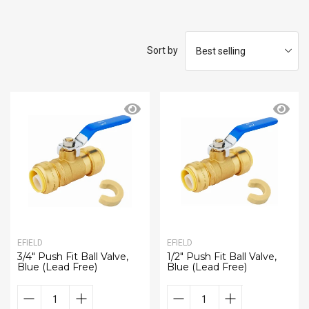
Sort by
EFIELD
EFIELD
3/4" Push Fit Ball Valve,
1/2" Push Fit Ball Valve,
Blue (Lead Free)
Blue (Lead Free)