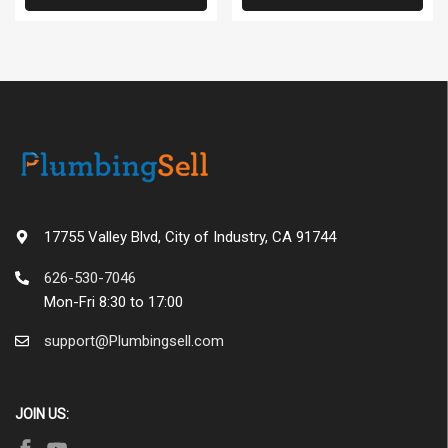
17755 Valley Blvd, City of Industry, CA 91744
626-530-7046
Mon-Fri 8:30 to 17:00
support@Plumbingsell.com
JOIN US: