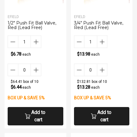
EFIELD
EFIELD
1/2" Push Fit Ball Valve,
3/4" Push Fit Ball Valve,
Red (Lead Free)
Red (Lead Free)
$6.78
$13.98
each
each
$64.41 box of 10
$132.81 box of 10
$6.44
$13.28
each
each
BOX UP & SAVE 5%
BOX UP & SAVE 5%
Add to
Add to
cart
cart