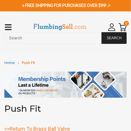
✈️
FREE SHIPPING FOR PURCHASES OVER $99!
🎉
0
SEARCH
Home
Push Fit
Push Fit
>>Return To Brass Ball Valve