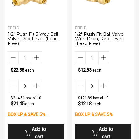
EFIELD
EFIELD
1/2" Push Fit 3 Way Ball
1/2" Push Fit Ball Valve
Valve, Red Lever (Lead
With Drain, Red Lever
Free)
(Lead Free)
$22.58
$12.83
each
each
$214.51 box of 10
$121.89 box of 10
$21.45
$12.18
each
each
BOX UP & SAVE 5%
BOX UP & SAVE 5%
Add to
Add to
cart
cart