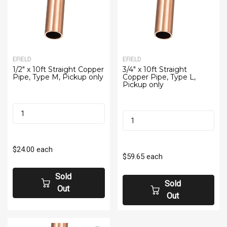
EFIELD
EFIELD
1/2" x 10ft Straight Copper
3/4" x 10ft Straight
Pipe, Type M, Pickup only
Copper Pipe, Type L,
Pickup only
$24.00
each
$59.65
each
Sold
Sold
Out
Out