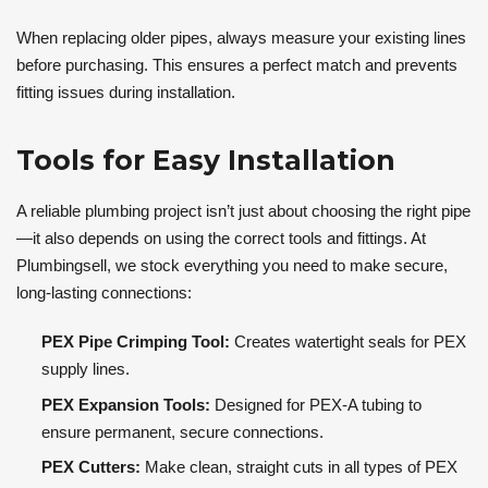
When replacing older pipes, always measure your existing lines
before purchasing. This ensures a perfect match and prevents
fitting issues during installation.
Tools for Easy Installation
A reliable plumbing project isn’t just about choosing the right pipe
—it also depends on using the correct tools and fittings. At
Plumbingsell, we stock everything you need to make secure,
long-lasting connections:
PEX Pipe Crimping Tool:
Creates watertight seals for PEX
supply lines.
PEX Expansion Tools:
Designed for PEX-A tubing to
ensure permanent, secure connections.
PEX Cutters:
Make clean, straight cuts in all types of PEX