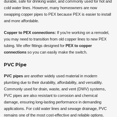
durable, safe for drinking water, and commonly used for hot and
cold water lines. However, many homeowners are now
swapping copper pipes to PEX because PEX is easier to install
and more affordable.
Copper to PEX connections:
If you’re working on a remodel,
you may need to transition from old copper lines to new PEX
tubing. We offer fittings designed for
PEX to copper
connections
so you can easily make the switch.
PVC Pipe
PVC pipes
are another widely used material in modern
plumbing due to their durability, affordability, and versatility.
Commonly used for drain, waste, and vent (DWV) systems,
PVC pipes are also resistant to corrosion and chemical
damage, ensuring long-lasting performance in demanding
applications. For cold water lines and sewage drainage, PVC
remains one of the most cost-effective and reliable options.