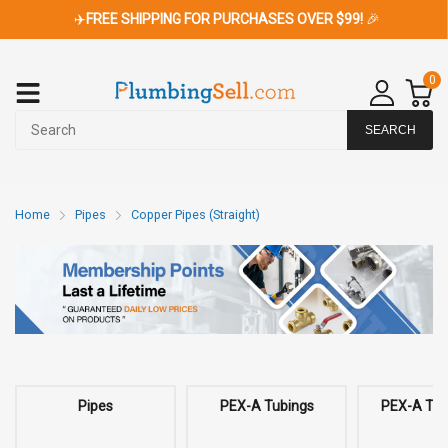
✈️
FREE SHIPPING FOR PURCHASES OVER $99!
🎉
0
SEARCH
Home
Pipes
Copper Pipes (Straight)
Pipes
PEX-A Tubings
PEX-A Tubi