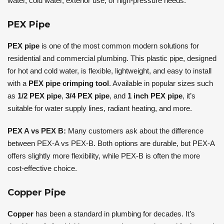
water, cold water, exterior use, or high-pressure needs.
PEX Pipe
PEX pipe
is one of the most common modern solutions for
residential and commercial plumbing. This plastic pipe, designed
for hot and cold water, is flexible, lightweight, and easy to install
with a
PEX pipe crimping tool
. Available in popular sizes such
as
1/2 PEX pipe
,
3/4 PEX pipe
, and
1 inch PEX pipe
, it’s
suitable for water supply lines, radiant heating, and more.
PEX A vs PEX B:
Many customers ask about the difference
between PEX-A vs PEX-B. Both options are durable, but PEX-A
offers slightly more flexibility, while PEX-B is often the more
cost-effective choice.
Copper Pipe
Copper
has been a standard in plumbing for decades. It’s