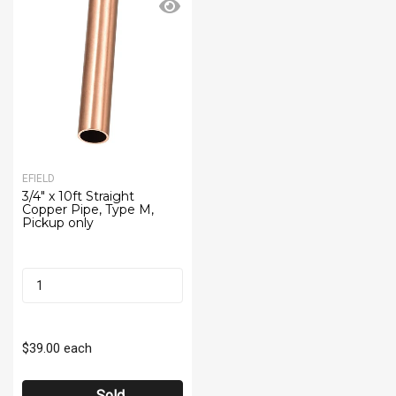
EFIELD
3/4" x 10ft Straight
Copper Pipe, Type M,
Pickup only
$39.00
each
Sold