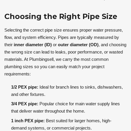
Choosing the Right Pipe Size
Selecting the correct pipe size ensures proper water pressure,
flow, and system efficiency. Pipes are typically measured by
their
inner diameter (ID)
or
outer diameter (OD)
, and choosing
the wrong size can lead to leaks, poor performance, or wasted
materials. At Plumbingsell, we carry the most common
plumbing sizes so you can easily match your project
requirements:
1/2 PEX pipe:
Ideal for branch lines to sinks, dishwashers,
and other fixtures.
3/4 PEX pipe:
Popular choice for main water supply lines
that deliver water throughout the home.
1 inch PEX pipe:
Best suited for larger homes, high-
demand systems, or commercial projects.