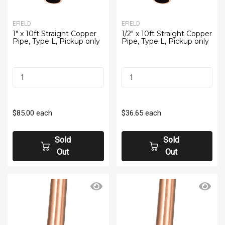
EFIELD
EFIELD
1" x 10ft Straight Copper
1/2" x 10ft Straight Copper
Pipe, Type L, Pickup only
Pipe, Type L, Pickup only
$85.00
each
$36.65
each
Sold
Sold
Out
Out