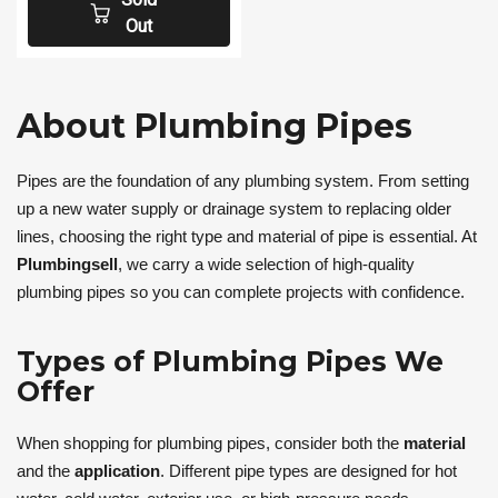
Out
About Plumbing Pipes
Pipes are the foundation of any plumbing system. From setting
up a new water supply or drainage system to replacing older
lines, choosing the right type and material of pipe is essential. At
Plumbingsell
, we carry a wide selection of high-quality
plumbing pipes so you can complete projects with confidence.
Types of Plumbing Pipes We
Offer
When shopping for plumbing pipes, consider both the
material
and the
application
. Different pipe types are designed for hot