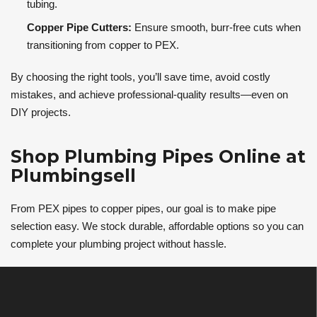
tubing.
Copper Pipe Cutters:
Ensure smooth, burr-free cuts when
transitioning from copper to PEX.
By choosing the right tools, you’ll save time, avoid costly
mistakes, and achieve professional-quality results—even on
DIY projects.
Shop Plumbing Pipes Online at
Plumbingsell
From PEX pipes to copper pipes, our goal is to make pipe
selection easy. We stock durable, affordable options so you can
complete your plumbing project without hassle.