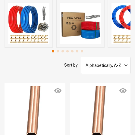
Sort by