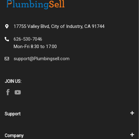
17755 Valley Blvd, City of Industry, CA 91744
626-530-7046
Mon-Fri 8:30 to 17:00
support@Plumbingsell.com
JOIN US:
Support
Company