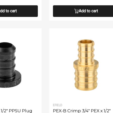
dd to cart
Add to cart
EFIELD
1/2" PPSU Plug
PEX-B Crimp 3/4" PEX x 1/2"