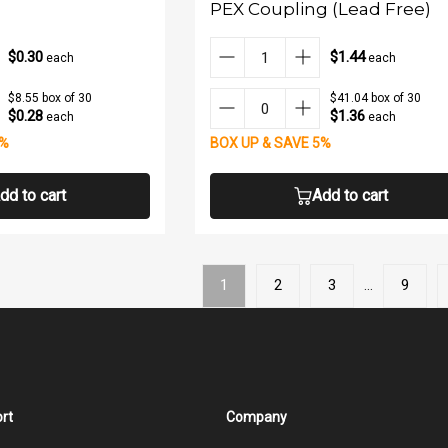
PEX Coupling (Lead Free)
$0.30
$1.44
each
each
$8.55 box of 30
$41.04 box of 30
$0.28
$1.36
each
each
5%
BOX UP & SAVE 5%
dd to cart
Add to cart
1
2
3
…
9
rt
Company