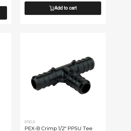
Add to cart
EFIELD
PEX-B Crimp 1/2" PPSU Tee