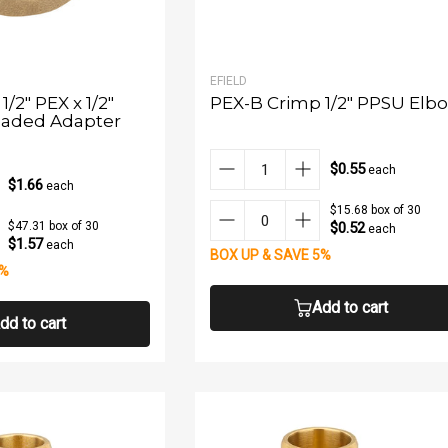
EFIELD
/2" PEX x 1/2"
PEX-B Crimp 1/2" PPSU Elb
aded Adapter
$0.55
each
$1.66
each
$15.68 box of 30
$0.52
$47.31 box of 30
each
$1.57
each
BOX UP & SAVE 5%
5%
Add to cart
dd to cart