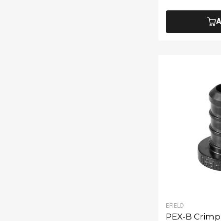
A
EFIELD
PEX-B Crimp 