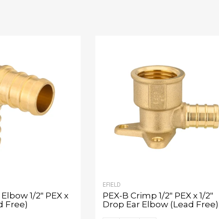
EFIELD
Elbow 1/2" PEX x
PEX-B Crimp 1/2" PEX x 1/2"
d Free)
Drop Ear Elbow (Lead Free)