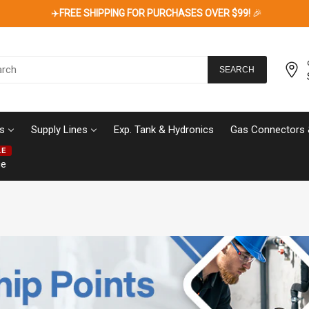
✈️
FREE SHIPPING FOR PURCHASES OVER $99!
🎉
SEARCH
s
Supply Lines
Exp. Tank & Hydronics
Gas Connectors 
LE
ce