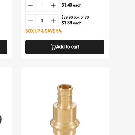
$1.40
each
$39.90 box of 30
$1.33
each
BOX UP & SAVE 5%
Add to cart