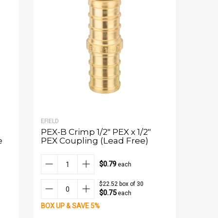
EFIELD
PEX-B Crimp 1/2" PEX x 1/2"
e
PEX Coupling (Lead Free)
$0.79
each
$22.52 box of 30
$0.75
each
BOX UP & SAVE 5%