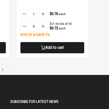
$0.76
each
$21.66 box of 30
$0.72
each
BOX UP & SAVE 5%
Add to cart
SUBSCRIBE FOR LATEST NEWS