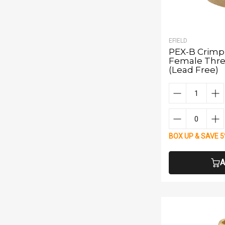
EFIELD
PEX-B Crimp 1
Female Thre
(Lead Free)
BOX UP & SAVE 
A