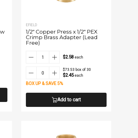
EFIELD
ow
1/2" Copper Press x 1/2" PEX
Crimp Brass Adapter (Lead
Free)
$2.58
each
$73.53 box of 30
$2.45
each
BOX UP & SAVE 5%
Add to cart