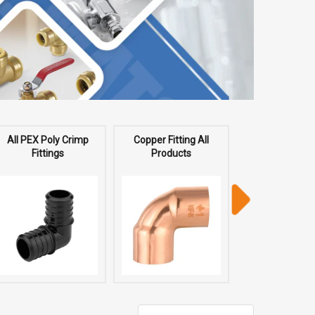
All PEX Poly Crimp
Copper Fitting All
All Copper P
Fittings
Products
Fittings