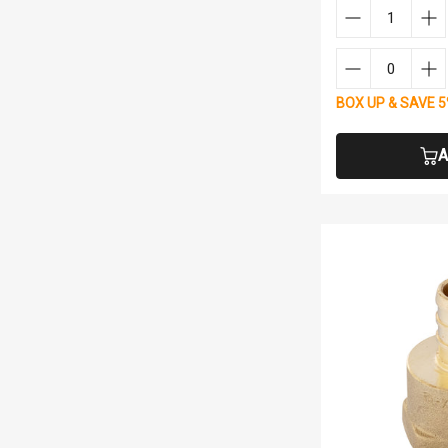
BOX UP & SAVE 
A