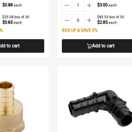
$0.88
$3.00
each
each
$25.08 box of 30
$85.50 box of 30
$0.83
$2.85
each
each
5%
BOX UP & SAVE 5%
dd to cart
Add to cart