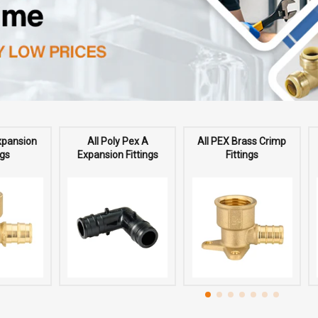
Expansion
All Poly Pex A
All PEX Brass Crimp
ngs
Expansion Fittings
Fittings