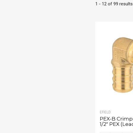
1 - 12 of 99 results
EFIELD
PEX-B Crimp 
1/2" PEX (Lea