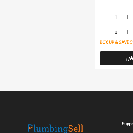
BOX UP & SAVE 
A
Suppo