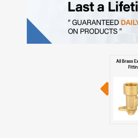
All Brass 
Fitti