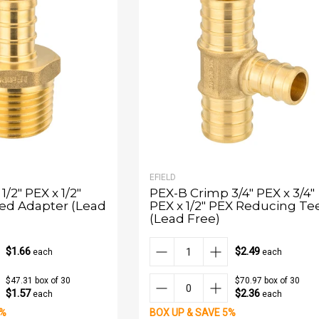
EFIELD
/2" PEX x 1/2"
PEX-B Crimp 3/4" PEX x 3/4"
ed Adapter (Lead
PEX x 1/2" PEX Reducing Te
(Lead Free)
$1.66
$2.49
each
each
$47.31 box of 30
$70.97 box of 30
$1.57
$2.36
each
each
5%
BOX UP & SAVE 5%