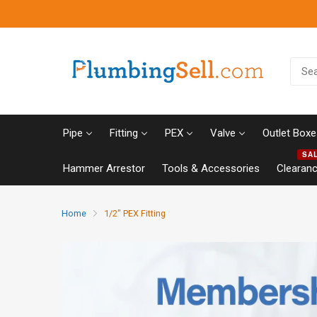
Pipe
Fitting
PEX
Valve
Outlet Boxe
SA
Hammer Arrestor
Tools & Accessories
Clearan
Home
1/2" PEX Fitting