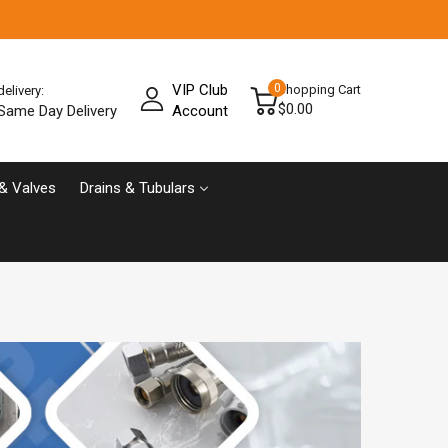
VIP Club
0
Shopping Cart
delivery:
$0.00
Same Day Delivery
Account
& Valves
Drains & Tubulars