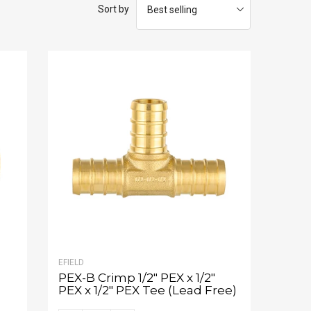
Sort by
EFIELD
PEX-B Crimp 1/2" PEX x 1/2"
PEX x 1/2" PEX Tee (Lead Free)