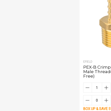
EFIELD
PEX-B Crimp 1
Male Thread
Free)
BOX UP & SAVE 