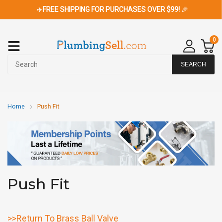
✈️
FREE SHIPPING FOR PURCHASES OVER $99!
🎉
0
SEARCH
Home
Push Fit
Push Fit
>>Return To Brass Ball Valve