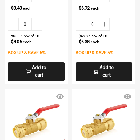
$8.48
$6.72
each
each
$80.56 box of 10
$63.84 box of 10
$8.05
$6.38
each
each
BOX UP & SAVE 5%
BOX UP & SAVE 5%
Add to
Add to
cart
cart