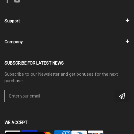
Support
Company
SUBSCRIBE FOR LATEST NEWS
Subscribe to our Newsletter and get bonuses for the next
purchase
WE ACCEPT: