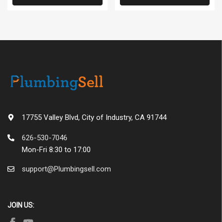
17755 Valley Blvd, City of Industry, CA 91744
626-530-7046
Mon-Fri 8:30 to 17:00
support@Plumbingsell.com
JOIN US: