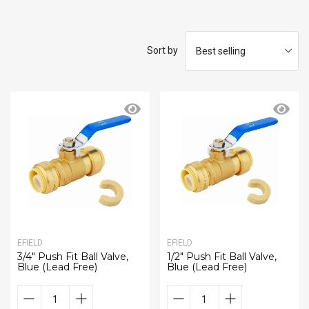
Sort by
EFIELD
EFIELD
3/4" Push Fit Ball Valve,
1/2" Push Fit Ball Valve,
Blue (Lead Free)
Blue (Lead Free)