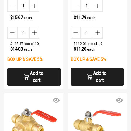
$15.67
$11.79
each
each
$148.87 box of 10
$112.01 box of 10
$14.88
$11.20
each
each
BOX UP & SAVE 5%
BOX UP & SAVE 5%
Add to
Add to
cart
cart