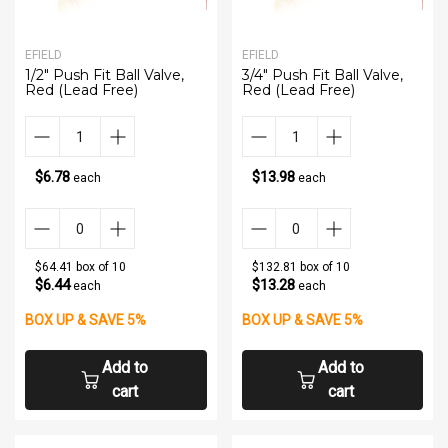
EFIELD
EFIELD
1/2" Push Fit Ball Valve,
3/4" Push Fit Ball Valve,
Red (Lead Free)
Red (Lead Free)
$6.78
$13.98
each
each
$64.41 box of 10
$132.81 box of 10
$6.44
$13.28
each
each
BOX UP & SAVE 5%
BOX UP & SAVE 5%
Add to
Add to
cart
cart