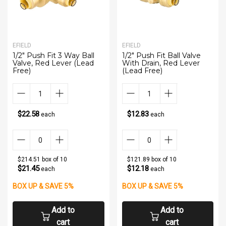
EFIELD
EFIELD
1/2" Push Fit 3 Way Ball
1/2" Push Fit Ball Valve
Valve, Red Lever (Lead
With Drain, Red Lever
Free)
(Lead Free)
$22.58
$12.83
each
each
$214.51 box of 10
$121.89 box of 10
$21.45
$12.18
each
each
BOX UP & SAVE 5%
BOX UP & SAVE 5%
Add to
Add to
cart
cart