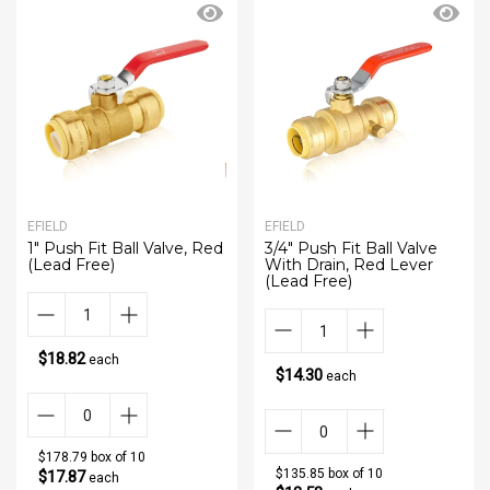
EFIELD
EFIELD
1" Push Fit Ball Valve, Red
3/4" Push Fit Ball Valve
(Lead Free)
With Drain, Red Lever
(Lead Free)
$18.82
each
$14.30
each
$178.79 box of 10
$135.85 box of 10
$17.87
each