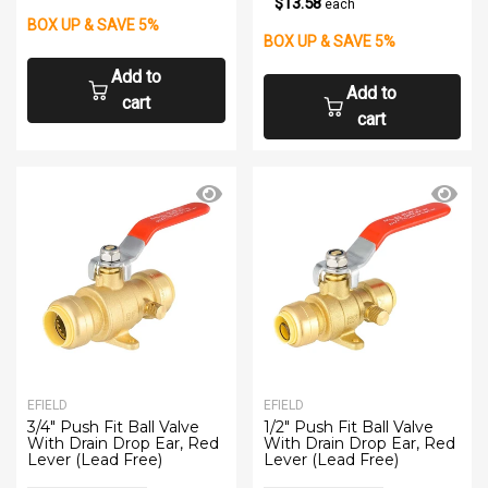
$13.58
each
BOX UP & SAVE 5%
BOX UP & SAVE 5%
Add to
Add to
cart
cart
EFIELD
EFIELD
3/4" Push Fit Ball Valve
1/2" Push Fit Ball Valve
With Drain Drop Ear, Red
With Drain Drop Ear, Red
Lever (Lead Free)
Lever (Lead Free)