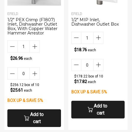
EFIELD
EFIELD
1/2" PEX Crimp (F1807)
1/2" MIP Inlet,
Inlet, Dishwasher Outlet
Dishwasher Outlet Box
Box, With Copper Water
Hammer Arrestor
$18.76
each
$26.96
each
$178.22 box of 10
$17.82
each
$256.12 box of 10
$25.61
each
BOX UP & SAVE 5%
BOX UP & SAVE 5%
Add to
cart
Add to
cart