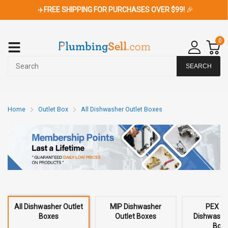
✈️
FREE SHIPPING FOR PURCHASES OVER $99!
🎉
0
SEARCH
Home
Outlet Box
All Dishwasher Outlet Boxes
All Dishwasher Outlet
MIP Dishwasher
PEX C
Boxes
Outlet Boxes
Dishwashe
Box