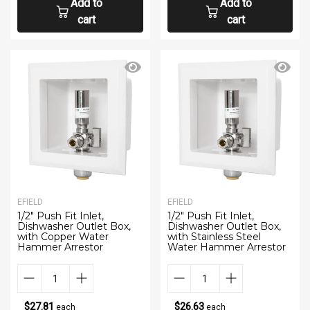
Add to
Add to
cart
cart
EFIELD
EFIELD
1/2" Push Fit Inlet,
1/2" Push Fit Inlet,
Dishwasher Outlet Box,
Dishwasher Outlet Box,
with Copper Water
with Stainless Steel
Hammer Arrestor
Water Hammer Arrestor
$27.81
$26.63
each
each