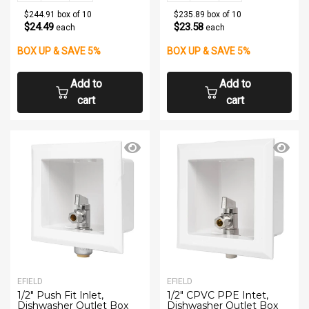
$244.91 box of 10
$235.89 box of 10
$24.49
$23.58
each
each
BOX UP & SAVE 5%
BOX UP & SAVE 5%
Add to
Add to
cart
cart
EFIELD
EFIELD
1/2" Push Fit Inlet,
1/2" CPVC PPE Intet,
Dishwasher Outlet Box
Dishwasher Outlet Box