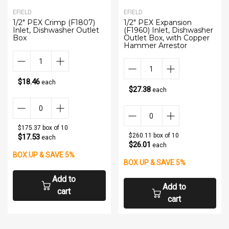
EFIELD
EFIELD
1/2" PEX Crimp (F1807)
1/2" PEX Expansion
Inlet, Dishwasher Outlet
(F1960) Inlet, Dishwasher
Box
Outlet Box, with Copper
Hammer Arrestor
$18.46
each
$27.38
each
$175.37 box of 10
$260.11 box of 10
$17.53
each
$26.01
each
BOX UP & SAVE 5%
BOX UP & SAVE 5%
Add to
Add to
cart
cart