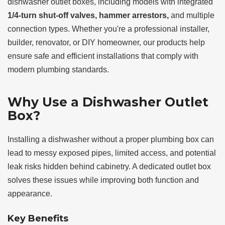
dishwasher outlet boxes, including models with integrated
1/4-turn shut-off valves, hammer arrestors,
and multiple
connection types. Whether you're a professional installer,
builder, renovator, or DIY homeowner, our products help
ensure safe and efficient installations that comply with
modern plumbing standards.
Why Use a Dishwasher Outlet
Box?
Installing a dishwasher without a proper plumbing box can
lead to messy exposed pipes, limited access, and potential
leak risks hidden behind cabinetry. A dedicated outlet box
solves these issues while improving both function and
appearance.
Key Benefits