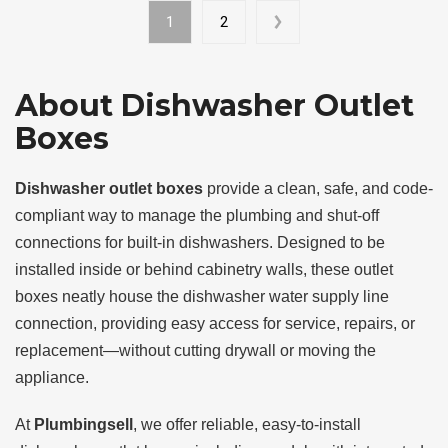
1
2
About Dishwasher Outlet
Boxes
Dishwasher outlet boxes
provide a clean, safe, and code-
compliant way to manage the plumbing and shut-off
connections for built-in dishwashers. Designed to be
installed inside or behind cabinetry walls, these outlet
boxes neatly house the dishwasher water supply line
connection, providing easy access for service, repairs, or
replacement—without cutting drywall or moving the
appliance.
At
Plumbingsell
, we offer reliable, easy-to-install