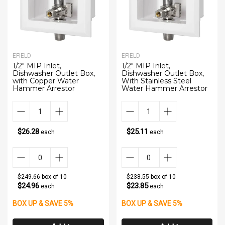
EFIELD
EFIELD
1/2" MIP Inlet,
1/2" MIP Inlet,
Dishwasher Outlet Box,
Dishwasher Outlet Box,
with Copper Water
With Stainless Steel
Hammer Arrestor
Water Hammer Arrestor
$26.28
$25.11
each
each
$249.66 box of 10
$238.55 box of 10
$24.96
$23.85
each
each
BOX UP & SAVE 5%
BOX UP & SAVE 5%