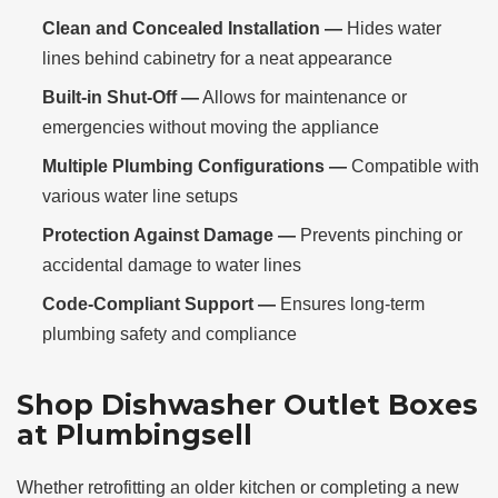
Clean and Concealed Installation —
Hides water
lines behind cabinetry for a neat appearance
Built-in Shut-Off —
Allows for maintenance or
emergencies without moving the appliance
Multiple Plumbing Configurations —
Compatible with
various water line setups
Protection Against Damage —
Prevents pinching or
accidental damage to water lines
Code-Compliant Support —
Ensures long-term
plumbing safety and compliance
Shop Dishwasher Outlet Boxes
at Plumbingsell
Whether retrofitting an older kitchen or completing a new