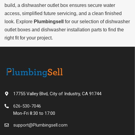
build, a dishwasher outlet box ensures secure water
access, simplified future servicing, and a clean finished
look. Explore
Plumbingsell
for our selection of dishwasher
outlet boxes and dishwasher installation parts to find the
right fit for your project.
17755 Valley Blvd, City of Industry, CA 91744
626-530-7046
Mon-Fri 8:30 to 17:00
support@Plumbingsell.com