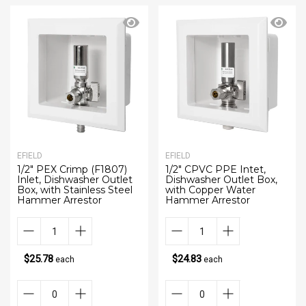
EFIELD
EFIELD
1/2" PEX Crimp (F1807)
1/2" CPVC PPE Intet,
Inlet, Dishwasher Outlet
Dishwasher Outlet Box,
Box, with Stainless Steel
with Copper Water
Hammer Arrestor
Hammer Arrestor
$25.78
$24.83
each
each