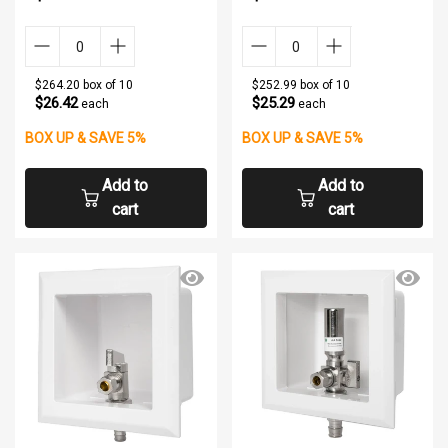
$264.20 box of 10
$252.99 box of 10
$26.42
$25.29
each
each
BOX UP & SAVE 5%
BOX UP & SAVE 5%
Add to
Add to
cart
cart