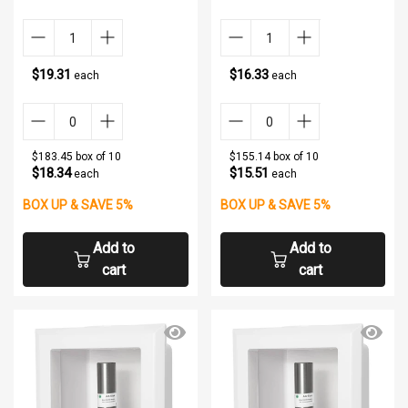
$19.31
$16.33
each
each
$183.45 box of 10
$155.14 box of 10
$18.34
$15.51
each
each
BOX UP & SAVE 5%
BOX UP & SAVE 5%
Add to
Add to
cart
cart