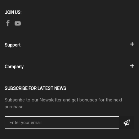
JOIN US:
Support
Company
SUBSCRIBE FOR LATEST NEWS
Subscribe to our Newsletter and get bonuses for the next
purchase