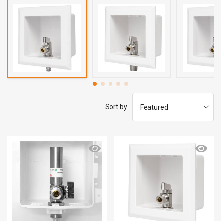
Sort by