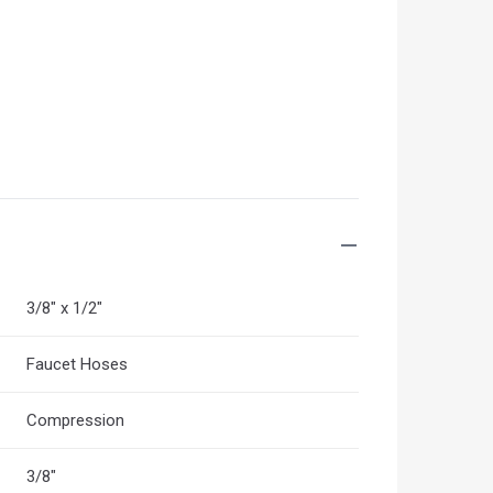
3/8" x 1/2"
Faucet Hoses
Compression
3/8"