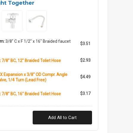
ght Together
em:
3/8" C x F 1/2" x 16" Braided faucet
$3.51
$2.93
x 7/8" BC, 12" Braided Toliet Hose
X Expansion x 3/8" OD Compr. Angle
$4.49
lve, 1/4 Turn (Lead Free)
$3.17
x 7/8" BC, 16" Braided Toliet Hose
Add All to Cart