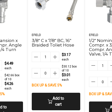
EFIELD
EFIELD
pansion x
3/8" C x 7/8" BC, 16"
1/2" Nomin
mpr. Angle
Braided Toliet Hose
Compr. x 3
1/4 Turn
Compr. An
Valve, 1/4
$3.17
Free)
each
$4.49
$30.12 box
each
of 10
$3.01
$42.66 box
of 10
each
$4.26
BOX UP & SAVE 5%
each
 5%
BOX UP & SAV
Add to
cart
d to
A