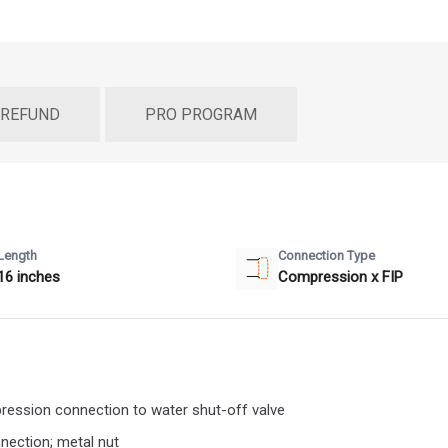
 REFUND
PRO PROGRAM
Length
Connection Type
16 inches
Compression x FIP
mpression connection to water shut-off valve
nnection; metal nut