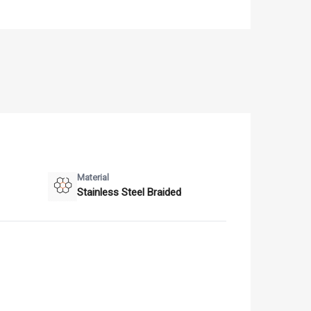
Material
Stainless Steel Braided