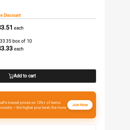
e Discount
$3.51
each
33.35 box of 10
$3.33
each
Add to cart
ell’s lowest prices on 10%+ of items.
Join Now
ounts — the higher your level, the more