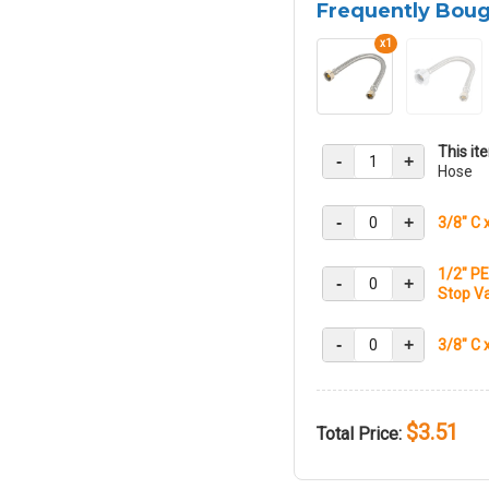
Frequently Bou
x1
This it
-
+
Hose
-
+
3/8" C 
1/2" PE
-
+
Stop Va
-
+
3/8" C 
$3.51
Total Price: