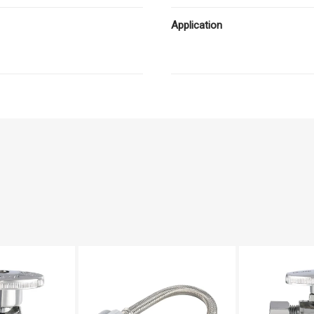
Application