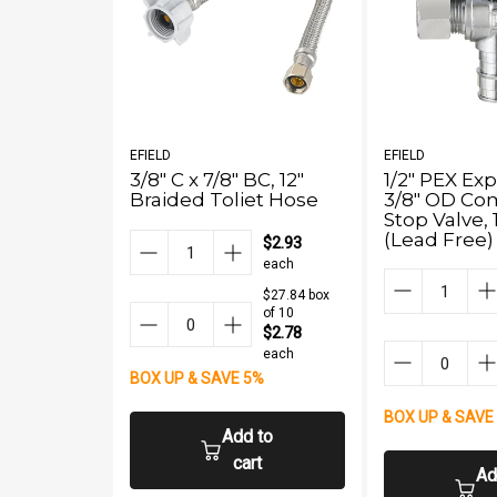
EFIELD
EFIELD
3/8" C x 7/8" BC, 12"
1/2" PEX Ex
Braided Toliet Hose
3/8" OD Co
Stop Valve, 
(Lead Free)
$2.93
each
$27.84 box
of 10
$2.78
each
BOX UP & SAVE 5%
BOX UP & SAVE
Add to
cart
Ad