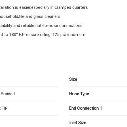
tallation is easier,especially in cramped quarters
ousehold,tile and glass cleaners
ability and reliable nut-to-hose connections
ent to 180° F;Pressure rating: 125 psi maximum
Size
 Braided
Hose Type
 FIP
End Connection 1
Inlet Size