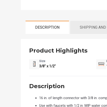
DESCRIPTION
SHIPPING AND
Product Highlights
Size
3/8" x 1/2"
Description
16 in. of length connector with 3/8 in. co
Use with faucets with 1/2 in. MIP water co