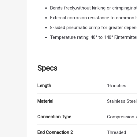
Bends freely,without kinking or crimping,ins
External corrosion resistance to common h
8-sided pneumatic crimp for greater depend
Temperature rating: 40° to 140° F,intermitt
Specs
Length
16 inches
Material
Stainless Steel
Connection Type
Compression x
End Connection 2
Threaded