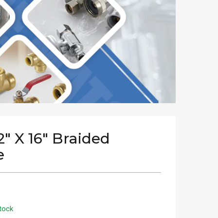
/2" X 16" Braided
e
tock