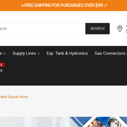
✈️
FREE SHIPPING FOR PURCHASES OVER $99!
🎉
SEARCH
s
Supply Lines
Exp. Tank & Hydronics
Gas Connectors 
LE
ce
raided faucet Hose