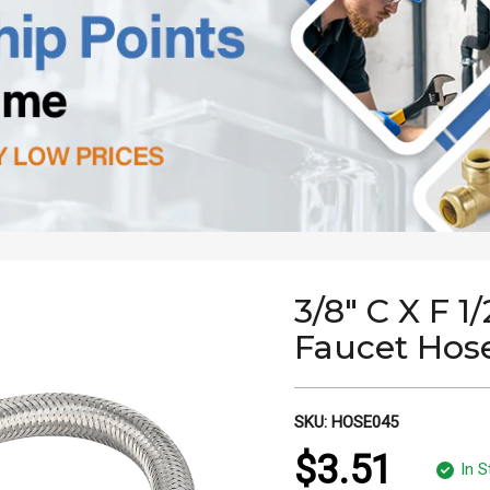
3/8" C X F 1
Faucet Hos
SKU:
HOSE045
$3.51
In S