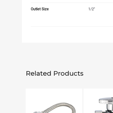
Outlet Size
1/2"
Related Products