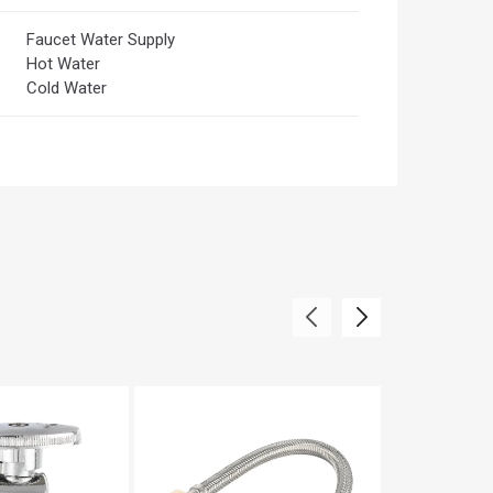
Faucet Water Supply
Hot Water
Cold Water