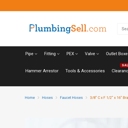
Pipe
Fitting
PEX
Valve
Outlet Boxe
SA
Hammer Arrestor
Tools & Accessories
Clearan
Home
Hoses
Faucet Hoses
3/8" C x F 1/2" x 16" B