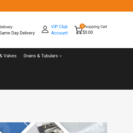
VIP Club
0
Shopping Cart
delivery:
$0.00
Same Day Delivery
Account
& Valves
Drains & Tubulars