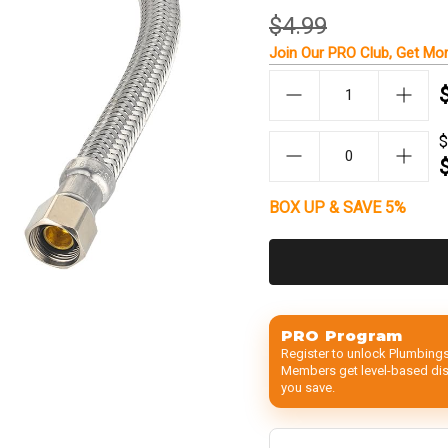
$4.99
Join Our
PRO Club
, Get
Mor
$
BOX UP & SAVE 5%
PRO Program
Register to unlock Plumbings
Members get level-based disc
you save.