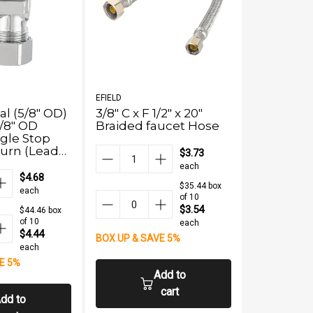
EFIELD
EFIELD
al (5/8" OD)
3/8" C x F 1/2" x 20"
1/2" PEX 
/8" OD
Braided faucet Hose
OD Compr
gle Stop
Stop Valv
 Turn (Lead
(Lead Fre
$3.73
each
$4.68
$35.44 box
each
of 10
$3.54
$44.46 box
of 10
each
$4.44
BOX UP & SAVE 5%
each
E 5%
BOX UP & S
Add to
cart
dd to