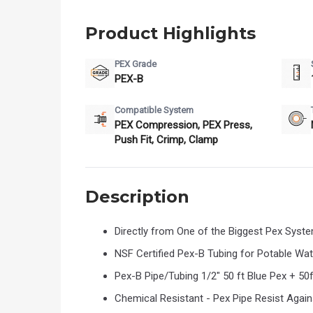
Product Highlights
PEX Grade
PEX-B
Compatible System
PEX Compression, PEX Press,
Push Fit, Crimp, Clamp
Description
Directly from One of the Biggest Pex Syst
NSF Certified Pex-B Tubing for Potable Wa
Pex-B Pipe/Tubing 1/2" 50 ft Blue Pex + 50f
Chemical Resistant - Pex Pipe Resist Again