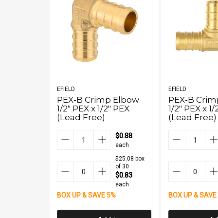
EFIELD
EFIELD
PEX-B Crimp Elbow
PEX-B Crimp
1/2" PEX x 1/2" PEX
1/2" PEX x 1
(Lead Free)
(Lead Free)
$0.88
each
$25.08 box
of 30
$0.83
each
BOX UP & SAVE 5%
BOX UP & SAVE