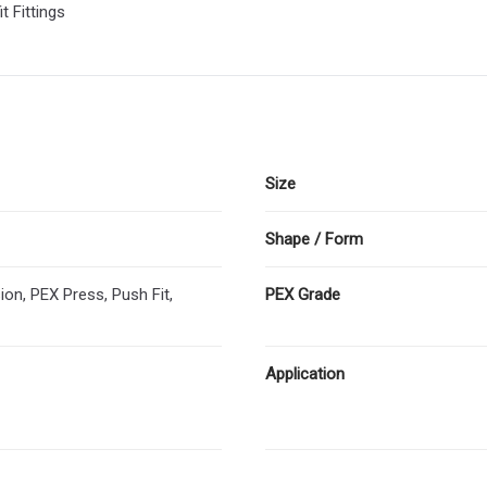
t Fittings
Size
Shape / Form
n, PEX Press, Push Fit,
PEX Grade
Application