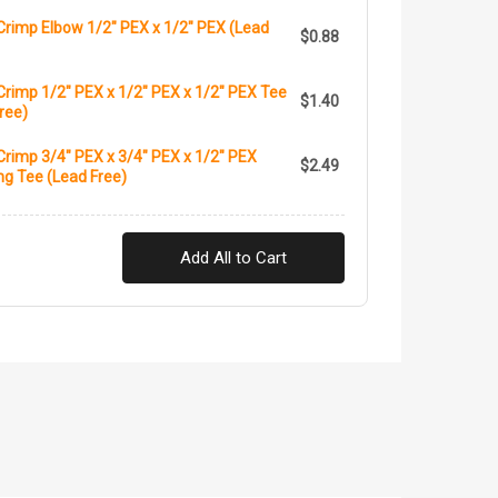
Crimp Elbow 1/2" PEX x 1/2" PEX (Lead
$0.88
rimp 1/2" PEX x 1/2" PEX x 1/2" PEX Tee
$1.40
ree)
rimp 3/4" PEX x 3/4" PEX x 1/2" PEX
$2.49
g Tee (Lead Free)
Add All to Cart