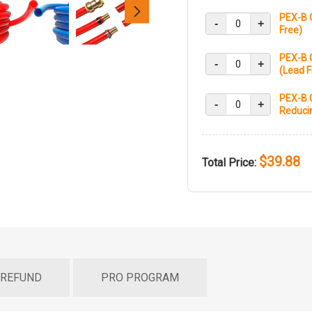
PEX-B 
-
+
Free)
PEX-B C
-
+
(Lead F
PEX-B C
-
+
Reducin
$39.88
Total Price:
 REFUND
PRO PROGRAM