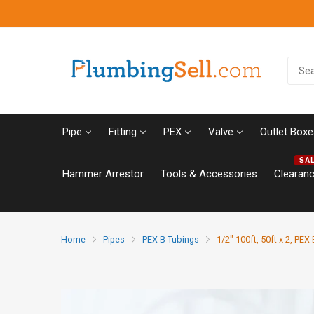
Pipe
Fitting
PEX
Valve
Outlet Boxe
SA
Hammer Arrestor
Tools & Accessories
Clearan
Home
Pipes
PEX-B Tubings
1/2" 100ft, 50ft x 2, PEX