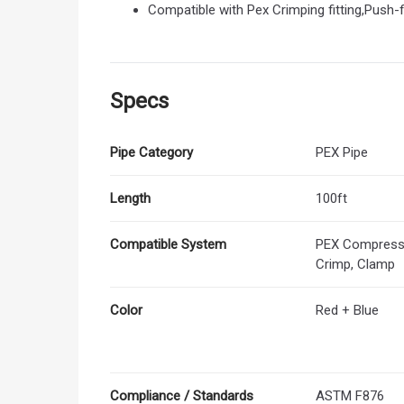
Compatible with Pex Crimping fitting,Push-fi
Specs
Pipe Category
PEX Pipe
Length
100ft
Compatible System
PEX Compressio
Crimp, Clamp
Color
Red + Blue
Compliance / Standards
ASTM F876