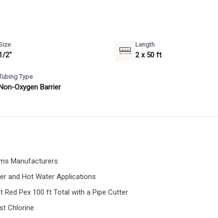
Size
Length
1/2"
2 x 50 ft
Tubing Type
Non-Oxygen Barrier
ems Manufacturers.
ter and Hot Water Applications
t Red Pex 100 ft Total with a Pipe Cutter
st Chlorine