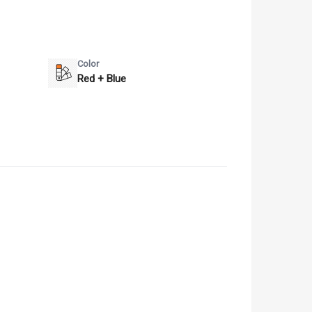
Color
Red + Blue