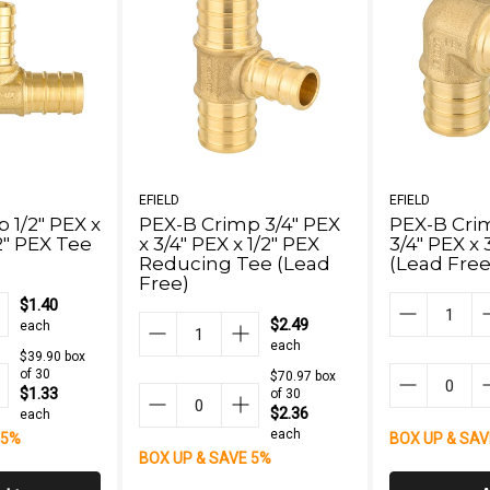
EFIELD
EFIELD
 1/2" PEX x
PEX-B Crimp 3/4" PEX
PEX-B Cri
/2" PEX Tee
x 3/4" PEX x 1/2" PEX
3/4" PEX x 
Reducing Tee (Lead
(Lead Free
Free)
$1.40
$2.49
each
each
$39.90 box
of 30
$70.97 box
$1.33
of 30
$2.36
each
each
 5%
BOX UP & SAV
BOX UP & SAVE 5%