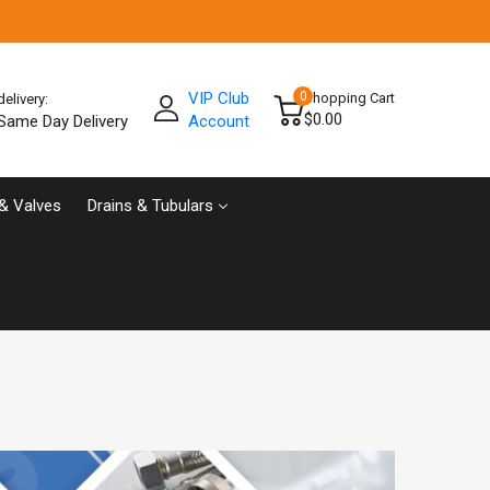
VIP Club
0
Shopping Cart
delivery:
$0.00
Same Day Delivery
Account
& Valves
Drains & Tubulars