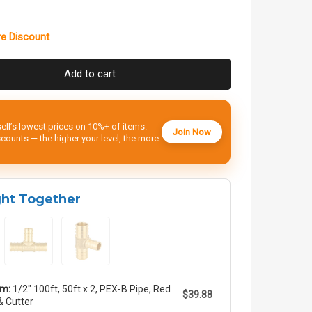
e Discount
Add to cart
ell’s lowest prices on 10%+ of items.
Join Now
ounts — the higher your level, the more
ght Together
em:
1/2" 100ft, 50ft x 2, PEX-B Pipe, Red
$39.88
& Cutter