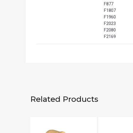
F877
F1807
F1960
F2023
F2080
F2169
Related Products