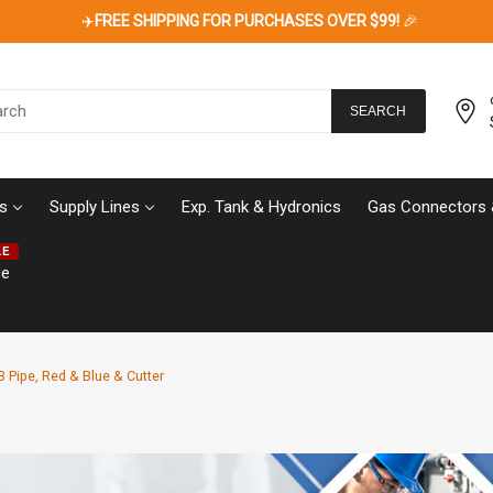
✈️
FREE SHIPPING FOR PURCHASES OVER $99!
🎉
SEARCH
s
Supply Lines
Exp. Tank & Hydronics
Gas Connectors 
LE
ce
-B Pipe, Red & Blue & Cutter