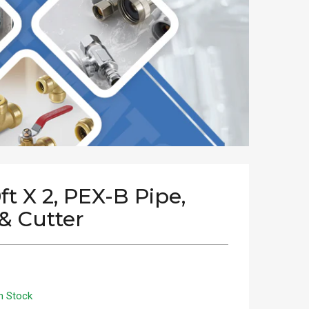
0ft X 2, PEX-B Pipe,
& Cutter
n Stock