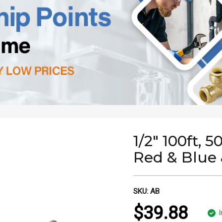
1/2" 100ft, 5
Red & Blue 
SKU:
AB
$39.88
I