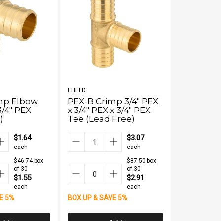
EFIELD
EFIELD
mp Elbow
PEX-B Crimp 3/4" PEX
PEX-B Cri
3/4" PEX
x 3/4" PEX x 3/4" PEX
PPSU El
)
Tee (Lead Free)
$1.64
$3.07
each
each
$46.74 box
$87.50 box
of 30
of 30
$1.55
$2.91
each
each
BOX UP & S
E 5%
BOX UP & SAVE 5%