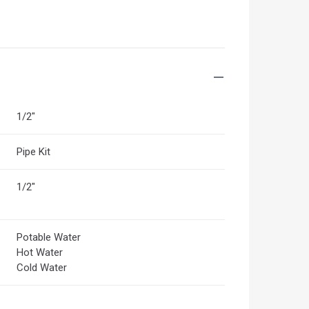
1/2"
Pipe Kit
1/2"
Potable Water
Hot Water
Cold Water