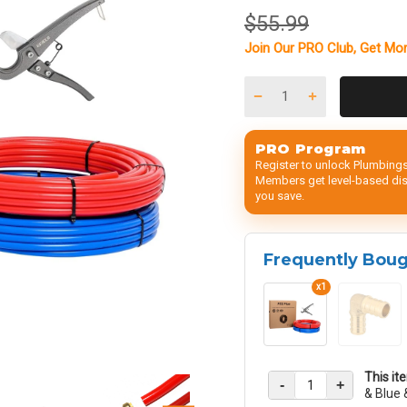
$55.99
Join Our
PRO Club
, Get
Mor
PRO Program
Register to unlock Plumbings
Members get level-based disc
you save.
Frequently Bou
x1
This it
-
+
& Blue 