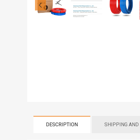
DESCRIPTION
SHIPPING AND