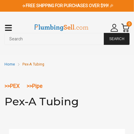
✈️
FREE SHIPPING FOR PURCHASES OVER $99!
🎉
0
SEARCH
Home
Pex-A Tubing
>>
PEX
>>
Pipe
Pex-A Tubing