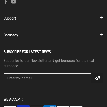
Support
Company
SUBSCRIBE FOR LATEST NEWS
Subscribe to our Newsletter and get bonuses for the next
purchase
WE ACCEPT: