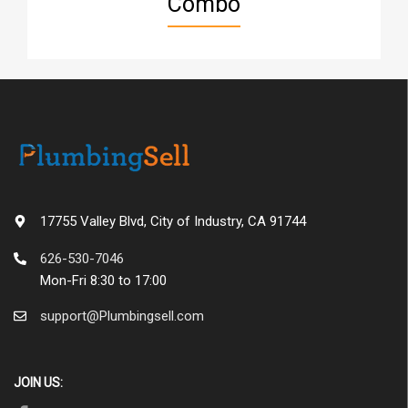
Combo
17755 Valley Blvd, City of Industry, CA 91744
626-530-7046
Mon-Fri 8:30 to 17:00
support@Plumbingsell.com
JOIN US: