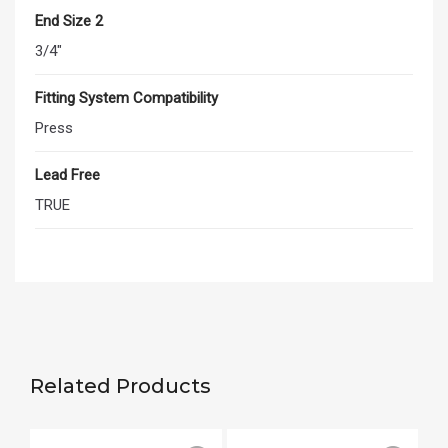
End Size 2
3/4"
Fitting System Compatibility
Press
Lead Free
TRUE
Related Products