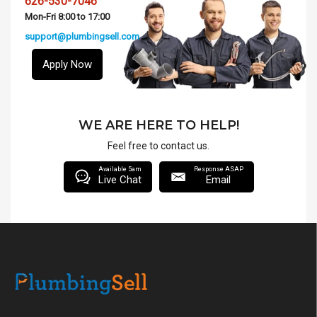
626-530-7046
Mon-Fri 8:00 to 17:00
support@plumbingsell.com
Apply Now
WE ARE HERE TO HELP!
Feel free to contact us.
Available 5am
Response ASAP
Live Chat
Email