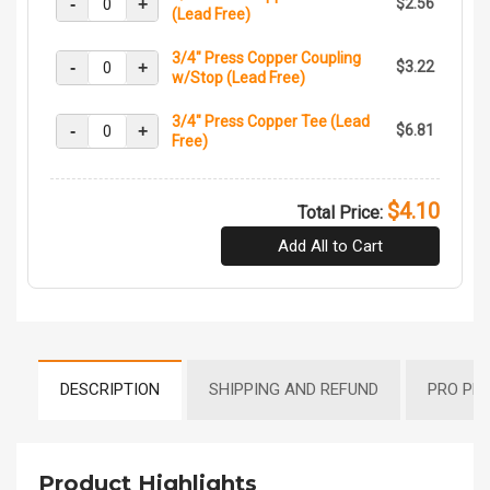
-
+
$2.56
(Lead Free)
3/4" Press Copper Coupling
-
+
$3.22
w/Stop (Lead Free)
3/4" Press Copper Tee (Lead
-
+
$6.81
Free)
$4.10
Total Price:
Add All to Cart
DESCRIPTION
SHIPPING AND REFUND
PRO PR
Product Highlights