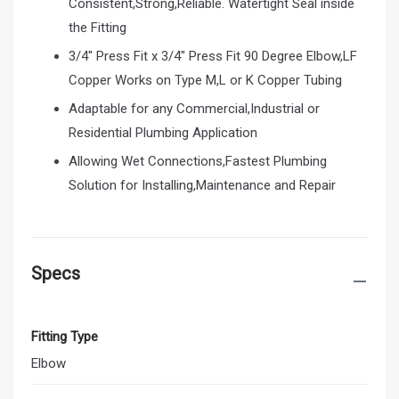
Consistent,Strong,Reliable. Watertight Seal inside
the Fitting
3/4" Press Fit x 3/4" Press Fit 90 Degree Elbow,LF
Copper Works on Type M,L or K Copper Tubing
Adaptable for any Commercial,Industrial or
Residential Plumbing Application
Allowing Wet Connections,Fastest Plumbing
Solution for Installing,Maintenance and Repair
Specs
Fitting Type
Elbow