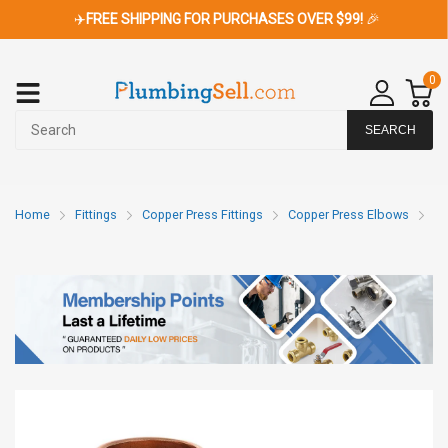
✈️
FREE SHIPPING FOR PURCHASES OVER $99!
🎉
0
SEARCH
Home
Fittings
Copper Press Fittings
Copper Press Elbows
Co