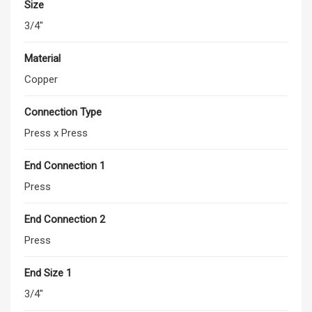
Size
3/4"
Material
Copper
Connection Type
Press x Press
End Connection 1
Press
End Connection 2
Press
End Size 1
3/4"