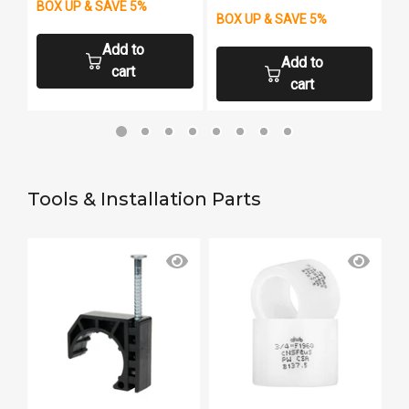
BOX UP & SAVE 5%
B
BOX UP & SAVE 5%
Add to
Add to
cart
cart
Tools & Installation Parts