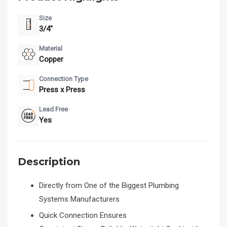
Size
3/4"
Material
Copper
Connection Type
Press x Press
Lead Free
Yes
Description
Directly from One of the Biggest Plumbing
Systems Manufacturers
Quick Connection Ensures