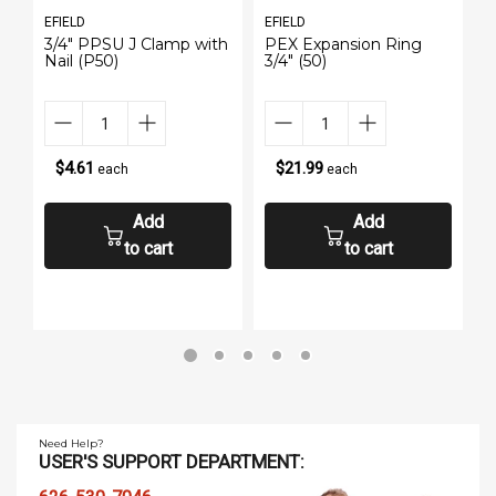
EFIELD
EFIELD
E
3/4" PPSU J Clamp with
PEX Expansion Ring
P
Nail (P50)
3/4" (50)
(
$4.61
$21.99
each
each
Add
Add
to cart
to cart
Need Help?
USER'S SUPPORT DEPARTMENT: