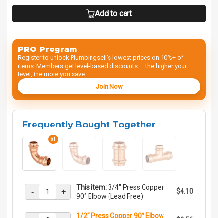
Add to cart
PRO Program
Register to unlock Plumbingsell’s lowest prices on 10%+ of
items. Members get level-based discounts — the higher your
level, the more you save.
Join Now
Frequently Bought Together
x1
This item:
3/4" Press Copper
-
+
$4.10
90° Elbow (Lead Free)
1/2" Press Copper 90° Elbow