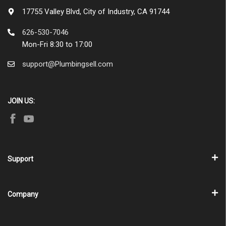
17755 Valley Blvd, City of Industry, CA 91744
626-530-7046
Mon-Fri 8:30 to 17:00
support@Plumbingsell.com
JOIN US:
Support
Company