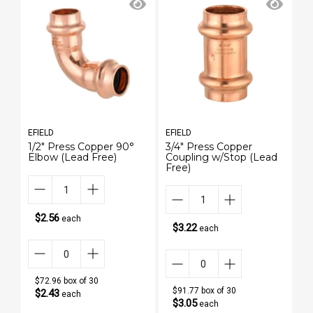
EFIELD
EFIELD
EF
1/2" Press Copper 90°
3/4" Press Copper
3/
Elbow (Lead Free)
Coupling w/Stop (Lead
(L
Free)
$2.56
each
$3.22
each
$72.96 box of 30
$91.77 box of 30
$2.43
each
$3.05
each