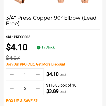
3/4" Press Copper 90° Elbow (Lead
Free)
SKU:
PRESS005
$4.10
In Stock
$4.97
Join Our
PRO Club
, Get
More Discount
$4.10
each
$116.85 box of 30
$3.89
each
BOX UP & SAVE 5%