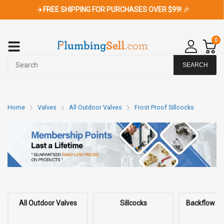
✈️
FREE SHIPPING FOR PURCHASES OVER $99!
🎉
0
SEARCH
Home
Valves
All Outdoor Valves
Frost Proof Sillcocks
All Outdoor Valves
Sillcocks
Backflow P