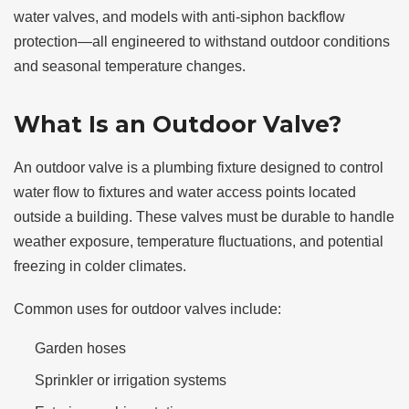
water valves, and models with anti-siphon backflow
protection—all engineered to withstand outdoor conditions
and seasonal temperature changes.
What Is an Outdoor Valve?
An outdoor valve is a plumbing fixture designed to control
water flow to fixtures and water access points located
outside a building. These valves must be durable to handle
weather exposure, temperature fluctuations, and potential
freezing in colder climates.
Common uses for outdoor valves include:
Garden hoses
Sprinkler or irrigation systems