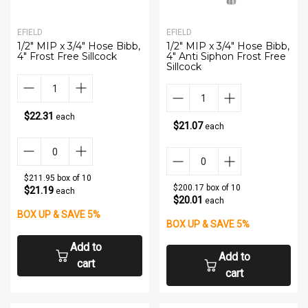
EFIELD
EFIELD
1/2" MIP x 3/4" Hose Bibb,
1/2" MIP x 3/4" Hose Bibb,
4" Frost Free Sillcock
4" Anti Siphon Frost Free
Sillcock
$22.31
each
$21.07
each
$211.95 box of 10
$200.17 box of 10
$21.19
each
$20.01
each
BOX UP & SAVE 5%
BOX UP & SAVE 5%
Add to
Add to
cart
cart