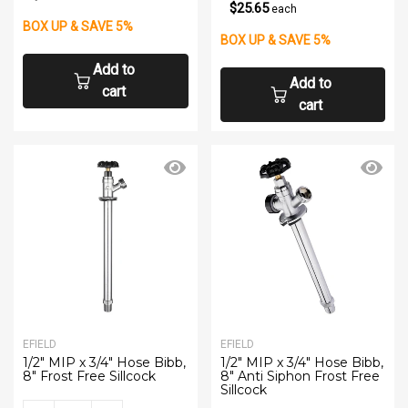
$25.65
each
BOX UP & SAVE 5%
BOX UP & SAVE 5%
Add to
Add to
cart
cart
EFIELD
EFIELD
1/2" MIP x 3/4" Hose Bibb,
1/2" MIP x 3/4" Hose Bibb,
8" Frost Free Sillcock
8" Anti Siphon Frost Free
Sillcock