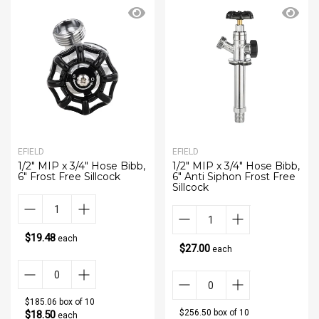
EFIELD
EFIELD
1/2" MIP x 3/4" Hose Bibb,
1/2" MIP x 3/4" Hose Bibb,
6" Frost Free Sillcock
6" Anti Siphon Frost Free
Sillcock
$19.48
each
$27.00
each
$185.06 box of 10
$256.50 box of 10
$18.50
each