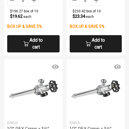
$196.27 box of 10
$233.42 box of 10
$19.62
$23.34
each
each
BOX UP & SAVE 5%
BOX UP & SAVE 5%
Add to
Add to
cart
cart
EFIELD
EFIELD
1/2" PEX Crimp x 3/4"
1/2" PEX Crimp x 3/4"