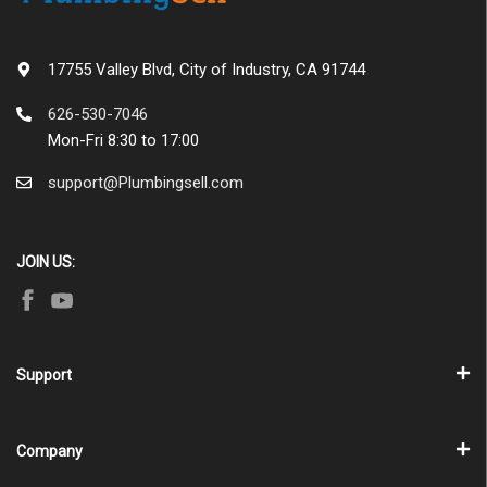
17755 Valley Blvd, City of Industry, CA 91744
626-530-7046
Mon-Fri 8:30 to 17:00
support@Plumbingsell.com
JOIN US:
Support
Company