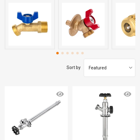
Sort by