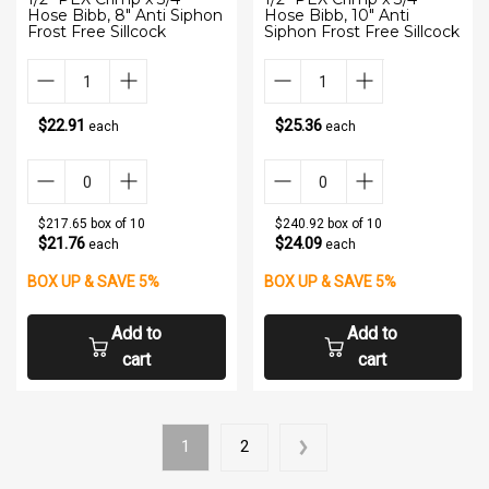
Hose Bibb, 8" Anti Siphon
Hose Bibb, 10" Anti
Frost Free Sillcock
Siphon Frost Free Sillcock
$22.91
$25.36
each
each
$217.65 box of 10
$240.92 box of 10
$21.76
$24.09
each
each
BOX UP & SAVE 5%
BOX UP & SAVE 5%
Add to
Add to
cart
cart
1
2