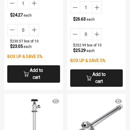
$24.27
each
$26.63
each
$230.57 box of 10
$252.99 box of 10
$23.05
each
$25.29
each
BOX UP & SAVE 5%
BOX UP & SAVE 5%
Add to
Add to
cart
cart