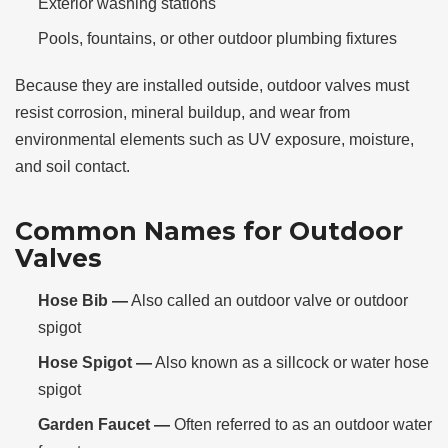
Exterior washing stations
Pools, fountains, or other outdoor plumbing fixtures
Because they are installed outside, outdoor valves must
resist corrosion, mineral buildup, and wear from
environmental elements such as UV exposure, moisture,
and soil contact.
Common Names for Outdoor
Valves
Hose Bib —
Also called an outdoor valve or outdoor
spigot
Hose Spigot —
Also known as a sillcock or water hose
spigot
Garden Faucet —
Often referred to as an outdoor water