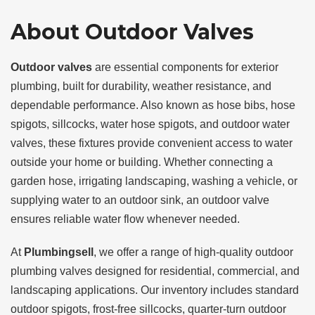
About Outdoor Valves
Outdoor valves
are essential components for exterior
plumbing, built for durability, weather resistance, and
dependable performance. Also known as hose bibs, hose
spigots, sillcocks, water hose spigots, and outdoor water
valves, these fixtures provide convenient access to water
outside your home or building. Whether connecting a
garden hose, irrigating landscaping, washing a vehicle, or
supplying water to an outdoor sink, an outdoor valve
ensures reliable water flow whenever needed.
At
Plumbingsell
, we offer a range of high-quality outdoor
plumbing valves designed for residential, commercial, and
landscaping applications. Our inventory includes standard
outdoor spigots, frost-free sillcocks, quarter-turn outdoor