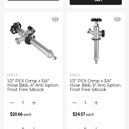
EFIELD
EFIELD
1/2" PEX Crimp x 3/4"
1/2" PEX Crimp x 3/4"
Hose Bibb, 4" Anti Siphon
Hose Bibb, 6" Anti Siphon
Frost Free Sillcock
Frost Free Sillcock
$20.66
$24.57
each
each