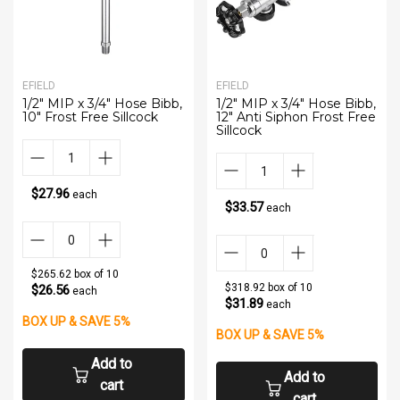
EFIELD
EFIELD
1/2" MIP x 3/4" Hose Bibb,
1/2" MIP x 3/4" Hose Bibb,
10" Frost Free Sillcock
12" Anti Siphon Frost Free
Sillcock
$27.96
each
$33.57
each
$265.62 box of 10
$318.92 box of 10
$26.56
each
$31.89
each
BOX UP & SAVE 5%
BOX UP & SAVE 5%
Add to
Add to
cart
cart