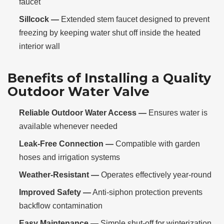
faucet
Sillcock —
Extended stem faucet designed to prevent
freezing by keeping water shut off inside the heated
interior wall
Benefits of Installing a Quality
Outdoor Water Valve
Reliable Outdoor Water Access —
Ensures water is
available whenever needed
Leak-Free Connection —
Compatible with garden
hoses and irrigation systems
Weather-Resistant —
Operates effectively year-round
Improved Safety —
Anti-siphon protection prevents
backflow contamination
Easy Maintenance —
Simple shut-off for winterization