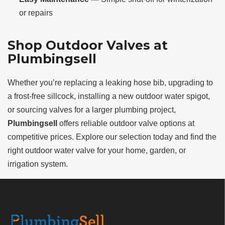
or repairs
Shop Outdoor Valves at
Plumbingsell
Whether you’re replacing a leaking hose bib, upgrading to
a frost-free sillcock, installing a new outdoor water spigot,
or sourcing valves for a larger plumbing project,
Plumbingsell
offers reliable outdoor valve options at
competitive prices. Explore our selection today and find the
right outdoor water valve for your home, garden, or
irrigation system.