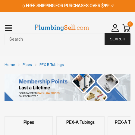
✈️
FREE SHIPPING FOR PURCHASES OVER $99!
🎉
0
SEARCH
Home
Pipes
PEX-B Tubings
Pipes
PEX-A Tubings
PEX-A Tubi