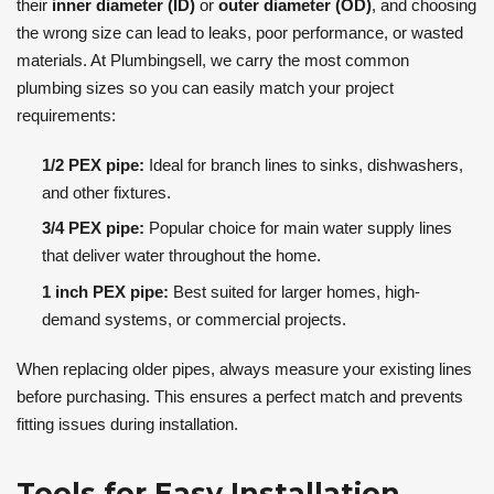
their
inner diameter (ID)
or
outer diameter (OD)
, and choosing
the wrong size can lead to leaks, poor performance, or wasted
materials. At Plumbingsell, we carry the most common
plumbing sizes so you can easily match your project
requirements:
1/2 PEX pipe:
Ideal for branch lines to sinks, dishwashers,
and other fixtures.
3/4 PEX pipe:
Popular choice for main water supply lines
that deliver water throughout the home.
1 inch PEX pipe:
Best suited for larger homes, high-
demand systems, or commercial projects.
When replacing older pipes, always measure your existing lines
before purchasing. This ensures a perfect match and prevents
fitting issues during installation.
Tools for Easy Installation