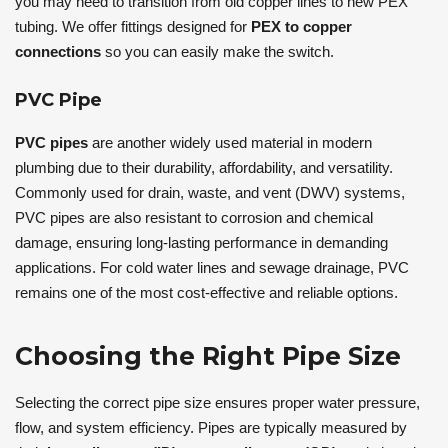
you may need to transition from old copper lines to new PEX
tubing. We offer fittings designed for
PEX to copper
connections
so you can easily make the switch.
PVC Pipe
PVC pipes
are another widely used material in modern
plumbing due to their durability, affordability, and versatility.
Commonly used for drain, waste, and vent (DWV) systems,
PVC pipes are also resistant to corrosion and chemical
damage, ensuring long-lasting performance in demanding
applications. For cold water lines and sewage drainage, PVC
remains one of the most cost-effective and reliable options.
Choosing the Right Pipe Size
Selecting the correct pipe size ensures proper water pressure,
flow, and system efficiency. Pipes are typically measured by