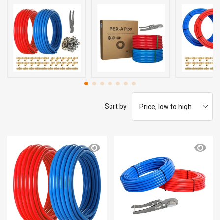
Sort by