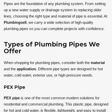
Pipes are the foundation of any plumbing system. From setting
up a new water supply or drainage system to replacing older
lines, choosing the right type and material of pipe is essential. At
Plumbingsell
, we carry a wide selection of high-quality
plumbing pipes so you can complete projects with confidence.
Types of Plumbing Pipes We
Offer
When shopping for plumbing pipes, consider both the
material
and the
application
. Different pipe types are designed for hot
water, cold water, exterior use, or high-pressure needs.
PEX Pipe
PEX pipe
is one of the most common modern solutions for
residential and commercial plumbing. This plastic pipe, designed
for hot and cold water, is flexible, lightweight, and easy to install