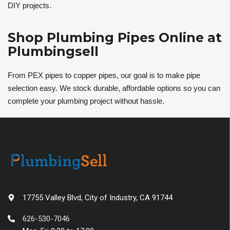
DIY projects.
Shop Plumbing Pipes Online at
Plumbingsell
From PEX pipes to copper pipes, our goal is to make pipe
selection easy. We stock durable, affordable options so you can
complete your plumbing project without hassle.
17755 Valley Blvd, City of Industry, CA 91744
626-530-7046