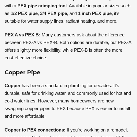
with a
PEX pipe crimping tool
. Available in popular sizes such
as
1/2 PEX pipe
,
3/4 PEX pipe
, and
1 inch PEX pipe
, it’s
suitable for water supply lines, radiant heating, and more.
PEX A vs PEX B:
Many customers ask about the difference
between PEX-A vs PEX-B. Both options are durable, but PEX-A
offers slightly more flexibility, while PEX-B is often the more
cost-effective choice.
Copper Pipe
Copper
has been a standard in plumbing for decades. It’s
durable, safe for drinking water, and commonly used for hot and
cold water lines. However, many homeowners are now
swapping copper pipes to PEX because PEX is easier to install
and more affordable.
Copper to PEX connections:
If you’re working on a remodel,