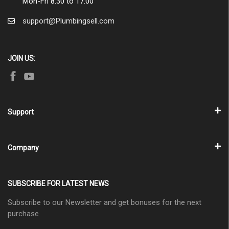
Mon-Fri 8:30 to 17:00
support@Plumbingsell.com
JOIN US:
Support
Company
SUBSCRIBE FOR LATEST NEWS
Subscribe to our Newsletter and get bonuses for the next
purchase