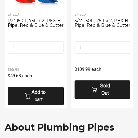
EFIELD
EFIELD
1/2" 150ft, 75ft x 2, PEX-B
3/4" 150ft, 75ft x 2, PEX-B
Pipe, Red & Blue & Cutter
Pipe, Red & Blue & Cutter
$109.99
each
$65.99
$49.68
each
Sold
Add to
Out
cart
About Plumbing Pipes