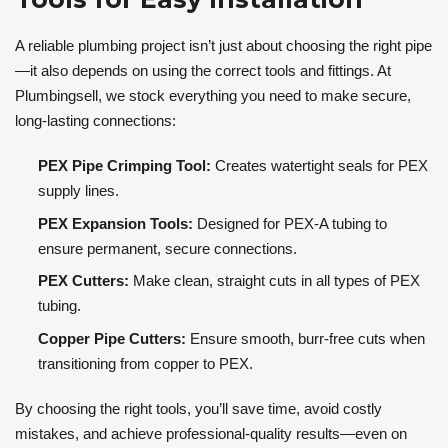
A reliable plumbing project isn’t just about choosing the right pipe
—it also depends on using the correct tools and fittings. At
Plumbingsell, we stock everything you need to make secure,
long-lasting connections:
PEX Pipe Crimping Tool:
Creates watertight seals for PEX
supply lines.
PEX Expansion Tools:
Designed for PEX-A tubing to
ensure permanent, secure connections.
PEX Cutters:
Make clean, straight cuts in all types of PEX
tubing.
Copper Pipe Cutters:
Ensure smooth, burr-free cuts when
transitioning from copper to PEX.
By choosing the right tools, you’ll save time, avoid costly
mistakes, and achieve professional-quality results—even on