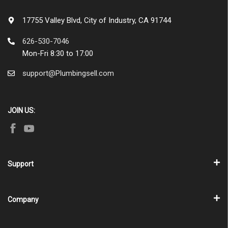
17755 Valley Blvd, City of Industry, CA 91744
626-530-7046
Mon-Fri 8:30 to 17:00
support@Plumbingsell.com
JOIN US:
Support
Company