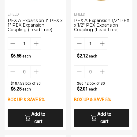
EFIELD
EFIELD
PEX A Expansion 1" PEX x
PEX A Expansion 1/2" PEX
1" PEX Expansion
x 1/2" PEX Expansion
Coupling (Lead Free)
Coupling (Lead Free)
$6.58
$2.12
each
each
$187.53 box of 30
$60.42 box of 30
$6.25
$2.01
each
each
BOX UP & SAVE 5%
BOX UP & SAVE 5%
Add to
Add to
cart
cart