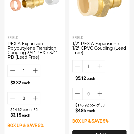
EFIELD
EFIELD
PEX A Expansion
1/2" PEX A Expansion x
Polybutylene Transition
1/2" CPVC Coupling (Lead
Coupling 3/4" PEX x 3/4"
Free)
PB (Lead Free)
$5.12
each
$3.32
each
$145.92 box of 30
$94.62 box of 30
$4.86
each
$3.15
each
BOX UP & SAVE 5%
BOX UP & SAVE 5%