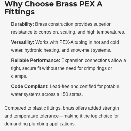
Why Choose Brass PEX A
Fittings
Durability:
Brass construction provides superior
resistance to corrosion, scaling, and high temperatures.
Versatility:
Works with PEX-A tubing in hot and cold
water, hydronic heating, and snow-melt systems.
Reliable Performance:
Expansion connections allow a
tight, secure fit without the need for crimp rings or
clamps.
Code Compliant:
Lead-free and certified for potable
water systems across all 50 states.
Compared to plastic fittings, brass offers added strength
and temperature tolerance—making it the top choice for
demanding plumbing applications.