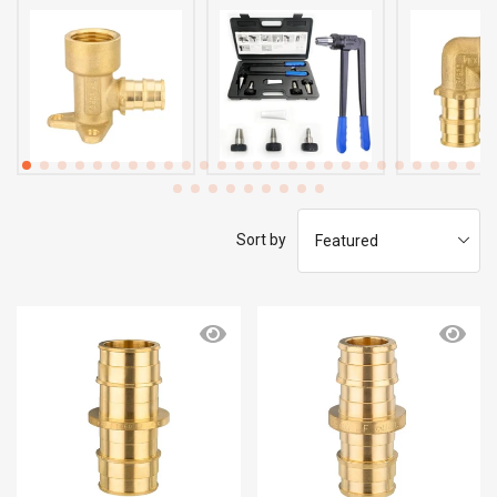
Sort by