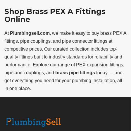
Shop Brass PEX A Fittings
Online
At
Plumbingsell.com
, we make it easy to buy brass PEX A
fittings, pipe couplings, and pipe connector fittings at
competitive prices. Our curated collection includes top-
quality fittings built to industry standards for reliability and
performance. Explore our range of PEX expansion fittings,
pipe and couplings, and
brass pipe fittings
today — and
get everything you need for your plumbing installation, all
in one place.