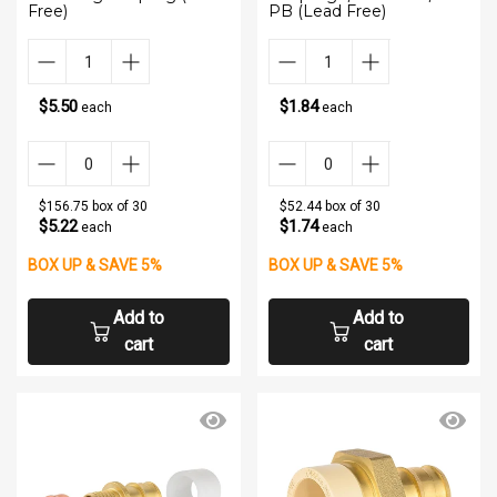
Free)
PB (Lead Free)
$5.50
$1.84
each
each
$156.75 box of 30
$52.44 box of 30
$5.22
$1.74
each
each
BOX UP & SAVE 5%
BOX UP & SAVE 5%
Add to
Add to
cart
cart