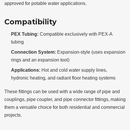
approved for potable water applications.
Compatibility
PEX Tubing:
Compatible exclusively with PEX-A
tubing
Connection System:
Expansion-style (uses expansion
rings and an expansion tool)
Applications:
Hot and cold water supply lines,
hydronic heating, and radiant floor heating systems
These fittings can be used with a wide range of pipe and
couplings, pipe coupler, and pipe connector fittings, making
them a versatile choice for both residential and commercial
projects.