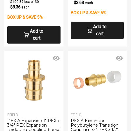
$100.89 box of 30
$3.63
each
$3.36
each
BOX UP & SAVE 5%
BOX UP & SAVE 5%
Add to
Add to
cart
cart
EFIELD
EFIELD
PEX A Expansion 1" PEX x
PEX A Expansion
3/4" PEX Expansion
Polybutylene Transition
Reducing Coupling (Lead
Coupling 1/2" PEX x 1/2"