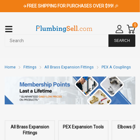
✈️
FREE SHIPPING FOR PURCHASES OVER $99!
🎉
0
SEARCH
Home
Fittings
All Brass Expansion Fittings
PEX A Couplings
All Brass Expansion
PEX Expansion Tools
Elbows (PE
Fittings