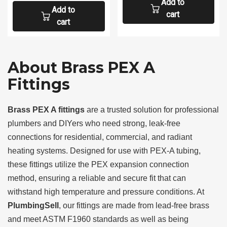
Add to
Add to
cart
cart
About Brass PEX A
Fittings
Brass PEX A fittings
are a trusted solution for professional
plumbers and DIYers who need strong, leak-free
connections for residential, commercial, and radiant
heating systems. Designed for use with PEX-A tubing,
these fittings utilize the PEX expansion connection
method, ensuring a reliable and secure fit that can
withstand high temperature and pressure conditions. At
PlumbingSell
, our fittings are made from lead-free brass
and meet ASTM F1960 standards as well as being