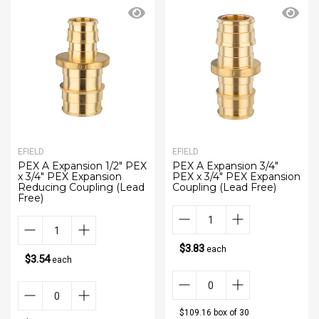
EFIELD
EFIELD
PEX A Expansion 1/2" PEX
PEX A Expansion 3/4"
x 3/4" PEX Expansion
PEX x 3/4" PEX Expansion
Reducing Coupling (Lead
Coupling (Lead Free)
Free)
$3.83
each
$3.54
each
$109.16 box of 30