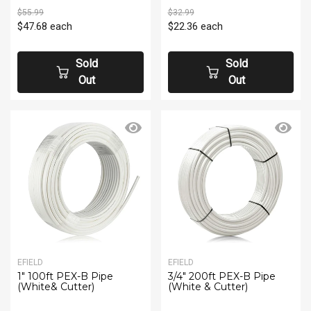
$55.99
$32.99
$47.68
each
$22.36
each
Sold
Sold
Out
Out
EFIELD
EFIELD
1" 100ft PEX-B Pipe
3/4" 200ft PEX-B Pipe
(White& Cutter)
(White & Cutter)