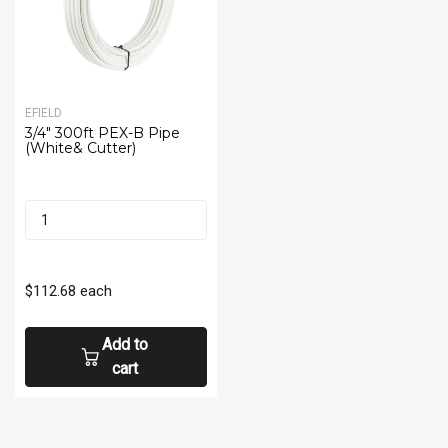
EFIELD
3/4" 300ft PEX-B Pipe
(White& Cutter)
$112.68
each
Add to
cart