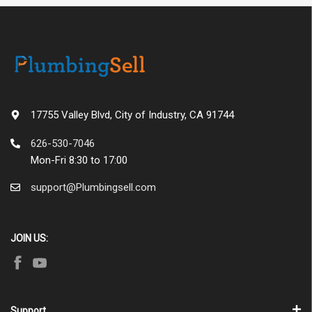
17755 Valley Blvd, City of Industry, CA 91744
626-530-7046
Mon-Fri 8:30 to 17:00
support@Plumbingsell.com
JOIN US:
Support