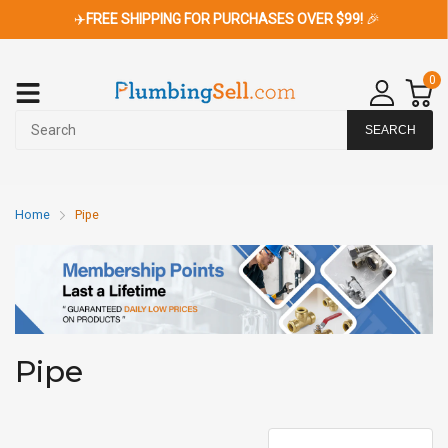
✈️
FREE SHIPPING FOR PURCHASES OVER $99!
🎉
0
SEARCH
Home
Pipe
Pipe