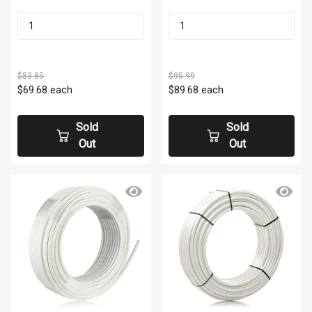
$83.85
$95.99
$69.68
each
$89.68
each
Sold
Sold
Out
Out