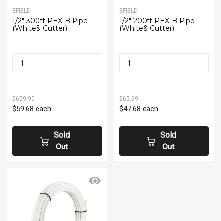
EFIELD
EFIELD
1/2" 300ft PEX-B Pipe
1/2" 200ft PEX-B Pipe
(White& Cutter)
(White& Cutter)
$659.90
$65.99
$59.68
each
$47.68
each
Sold
Sold
Out
Out