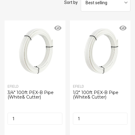
Sort by
EFIELD
EFIELD
3/4" 100ft PEX-B Pipe
1/2" 100ft PEX-B Pipe
(White& Cutter)
(White& Cutter)