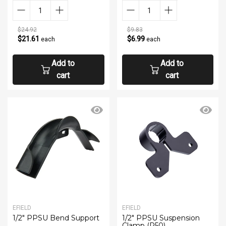
$24.92
$9.83
$21.61
$6.99
each
each
Add to
Add to
cart
cart
EFIELD
EFIELD
1/2" PPSU Bend Support
1/2" PPSU Suspension
Clamp (P50)