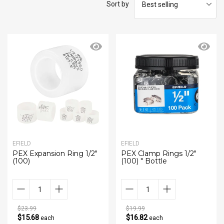
Sort by
EFIELD
EFIELD
PEX Expansion Ring 1/2"
PEX Clamp Rings 1/2"
(100)
(100) " Bottle
$23.99
$19.99
$15.68
$16.82
each
each