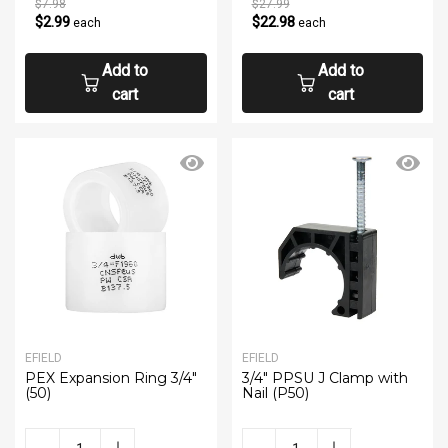
$7.98
$27.99
$2.99
$22.98
each
each
Add to
Add to
cart
cart
EFIELD
EFIELD
PEX Expansion Ring 3/4"
3/4" PPSU J Clamp with
(50)
Nail (P50)