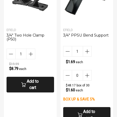
EFIELD
EFIELD
3/4" Two Hole Clamp
3/4" PPSU Bend Support
(P50)
$1.69
each
$19.99
$8.79
each
Add to
$48.17 box of 30
cart
$1.60
each
BOX UP & SAVE 5%
Add to