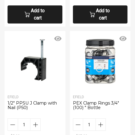
Add to
Add to
cart
cart
EFIELD
EFIELD
1/2" PPSU J Clamp with
PEX Clamp Rings 3/4"
Nail (P50)
(100) " Bottle