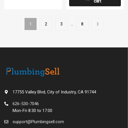
cart
1
2
3
…
8
17755 Valley Blvd, City of Industry, CA 91744
626-530-7046
Mon-Fri 8:30 to 17:00
support@Plumbingsell.com