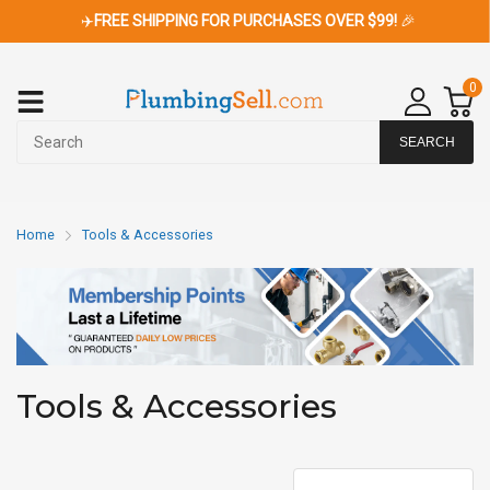
✈️
FREE SHIPPING FOR PURCHASES OVER $99!
🎉
0
SEARCH
Home
Tools & Accessories
Tools & Accessories