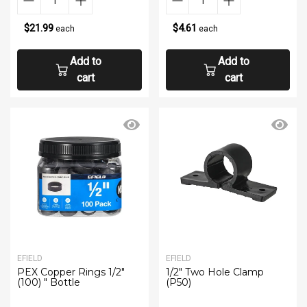
$21.99
$4.61
each
each
Add to
Add to
cart
cart
EFIELD
EFIELD
PEX Copper Rings 1/2"
1/2" Two Hole Clamp
(100) " Bottle
(P50)