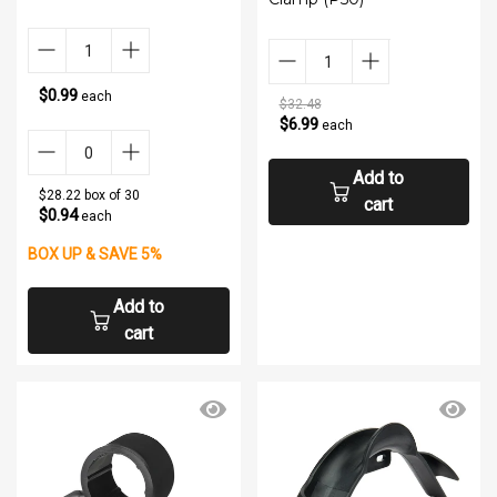
$0.99
each
$32.48
$6.99
each
Add to
$28.22 box of 30
cart
$0.94
each
BOX UP & SAVE 5%
Add to
cart