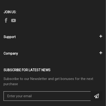
JOIN US:
Support
Company
SUBSCRIBE FOR LATEST NEWS
Subscribe to our Newsletter and get bonuses for the next
purchase