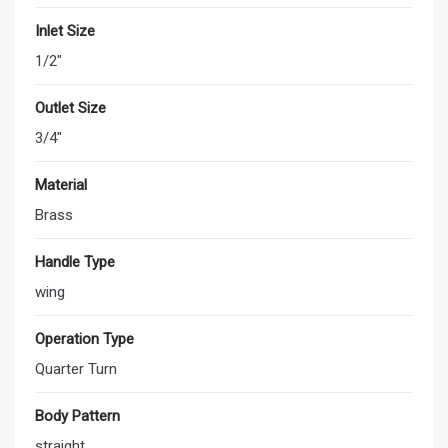
Inlet Size
1/2"
Outlet Size
3/4"
Material
Brass
Handle Type
wing
Operation Type
Quarter Turn
Body Pattern
straight