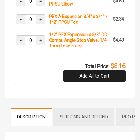
-
+
$0.89
PPSU Elbow
PEX A Expansion 3/4" x 3/4" x
-
+
$2.34
1/2" PPSU Tee
1/2" PEX Expansion x 3/8" OD
-
+
$4.49
Compr. Angle Stop Valve, 1/4
Turn (Lead Free)
$8.16
Total Price:
Add All to Cart
DESCRIPTION
SHIPPING AND REFUND
PRO PR