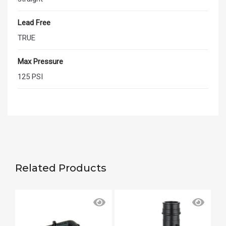
Lead Free
TRUE
Max Pressure
125 PSI
Related Products