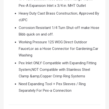
Pex-A Expansion Inlet x 3/4 in. MHT Outlet
Heavy Duty Cast Brass Construction; Approved By
cUPC
Corrosion Resistant 1/4 Turn Shut-off make Hose
Bibb quick on and off.
Working Pressure 125 WOG Direct Outdoor
Faucet,or as a Hose Connector for Gardening,Car
Washing
Pex Inlet ONLY Compatible with Expanding Fitting
System,NOT Compatible with Stainless Steel
Clamp &amp;Copper Crimp Ring Systems
Need Expanding Tool + Pex Sleeves / Ring
Separately For Pex-a Connection