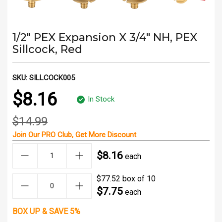
1/2" PEX Expansion X 3/4" NH, PEX
Sillcock, Red
SKU:
SILLCOCK005
$8.16
In Stock
$14.99
Join Our
PRO Club
, Get
More Discount
$8.16
each
$77.52 box of 10
$7.75
each
BOX UP & SAVE 5%