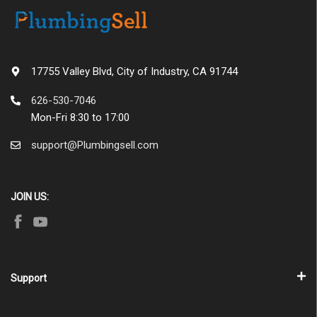
17755 Valley Blvd, City of Industry, CA 91744
626-530-7046
Mon-Fri 8:30 to 17:00
support@Plumbingsell.com
JOIN US:
Support