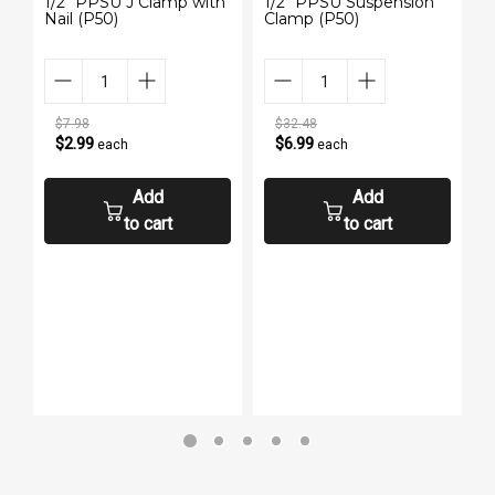
1/2" PPSU J Clamp with
1/2" PPSU Suspension
3
Nail (P50)
Clamp (P50)
N
$7.98
$32.48
$2.99
$6.99
each
each
Add
Add
to cart
to cart