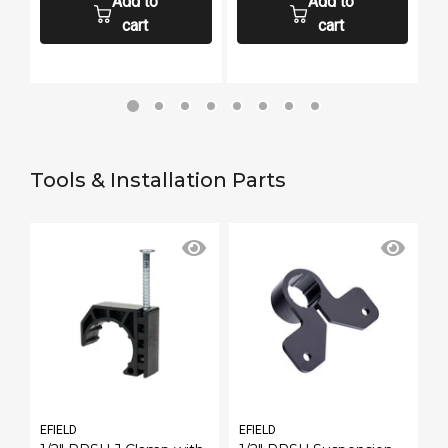
Add to
Add to
cart
cart
Tools & Installation Parts
EFIELD
EFIELD
E