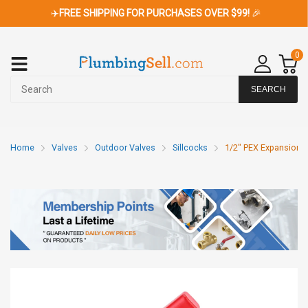
✈️
FREE SHIPPING FOR PURCHASES OVER $99!
🎉
0
SEARCH
Home
Valves
Outdoor Valves
Sillcocks
1/2" PEX Expansion x