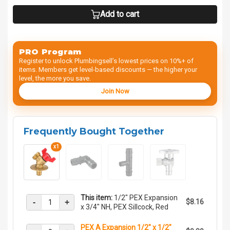
Add to cart
PRO Program
Register to unlock Plumbingsell’s lowest prices on 10%+ of
items. Members get level-based discounts — the higher your
level, the more you save.
Join Now
Frequently Bought Together
x1
This item:
1/2" PEX Expansion
-
+
$8.16
x 3/4" NH, PEX Sillcock, Red
PEX A Expansion 1/2" x 1/2"