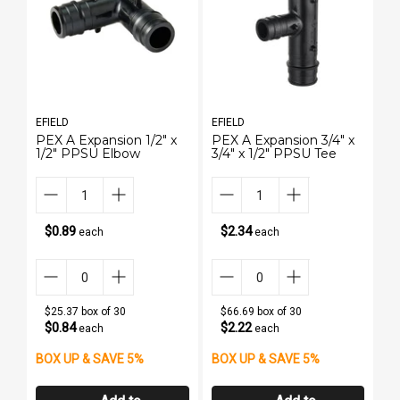
EFIELD
EFIELD
EF
PEX A Expansion 1/2" x
PEX A Expansion 3/4" x
1/
1/2" PPSU Elbow
3/4" x 1/2" PPSU Tee
3
St
(L
$0.89
$2.34
each
each
$25.37 box of 30
$66.69 box of 30
$0.84
$2.22
each
each
BOX UP & SAVE 5%
BOX UP & SAVE 5%
B