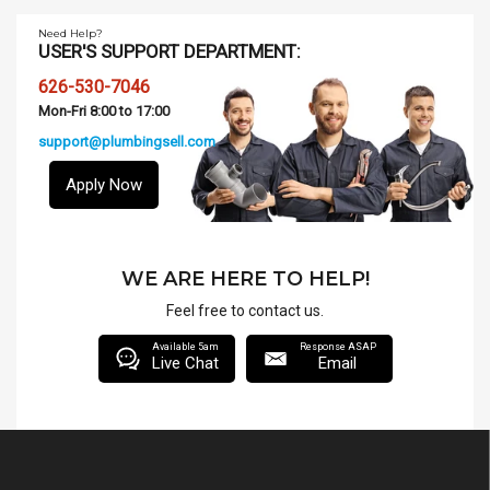
Need Help?
USER'S SUPPORT DEPARTMENT:
626-530-7046
Mon-Fri 8:00 to 17:00
support@plumbingsell.com
Apply Now
WE ARE HERE TO HELP!
Feel free to contact us.
Available 5am
Response ASAP
Live Chat
Email