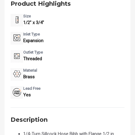
Product Highlights
Size
1/2" x 3/4"
Inlet Type
Expansion
Outlet Type
Threaded
Material
Brass
Lead Free
Yes
Description
1/4-Turn Sillcock Hose Bibb with Flange 1/2 in.