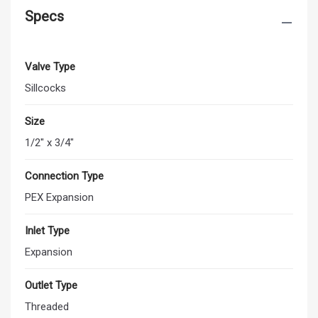
Specs
Valve Type
Sillcocks
Size
1/2" x 3/4"
Connection Type
PEX Expansion
Inlet Type
Expansion
Outlet Type
Threaded