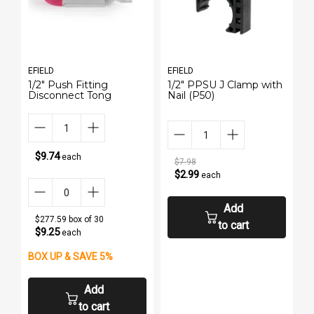
EFIELD
EFIELD
1/2" Push Fitting
1/2" PPSU J Clamp with
Disconnect Tong
Nail (P50)
$9.74
each
$7.98
$2.99
each
Add
$277.59 box of 30
to cart
$9.25
each
BOX UP & SAVE 5%
Add
to cart