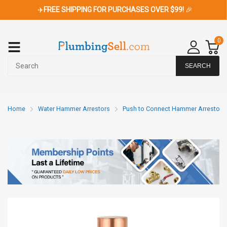
✈️
FREE SHIPPING FOR PURCHASES OVER $99!
🎉
0
SEARCH
Home
Water Hammer Arrestors
Push to Connect Hammer Arrestors