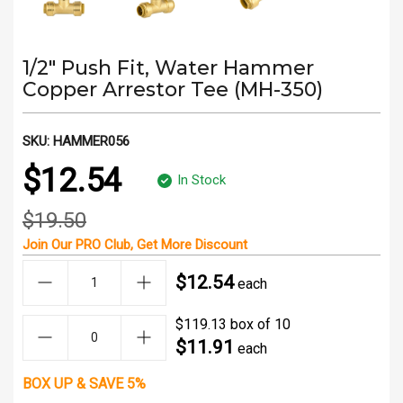
1/2" Push Fit, Water Hammer
Copper Arrestor Tee (MH-350)
SKU:
HAMMER056
$12.54
In Stock
$19.50
Join Our
PRO Club
, Get
More Discount
$12.54
each
$119.13 box of 10
$11.91
each
BOX UP & SAVE 5%