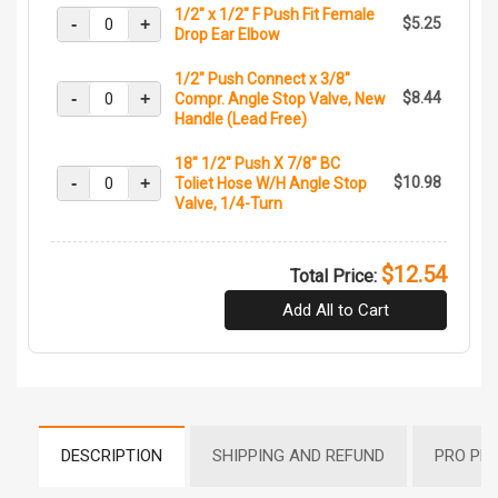
1/2" x 1/2" F Push Fit Female
-
+
$5.25
Drop Ear Elbow
1/2" Push Connect x 3/8"
-
+
$8.44
Compr. Angle Stop Valve, New
Handle (Lead Free)
18" 1/2" Push X 7/8" BC
-
+
$10.98
Toliet Hose W/H Angle Stop
Valve, 1/4-Turn
$12.54
Total Price:
Add All to Cart
DESCRIPTION
SHIPPING AND REFUND
PRO PR