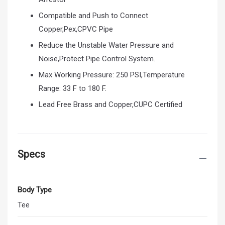
Compatible and Push to Connect
Copper,Pex,CPVC Pipe
Reduce the Unstable Water Pressure and
Noise,Protect Pipe Control System.
Max Working Pressure: 250 PSI,Temperature
Range: 33 F to 180 F.
Lead Free Brass and Copper,CUPC Certified
Specs
Body Type
Tee