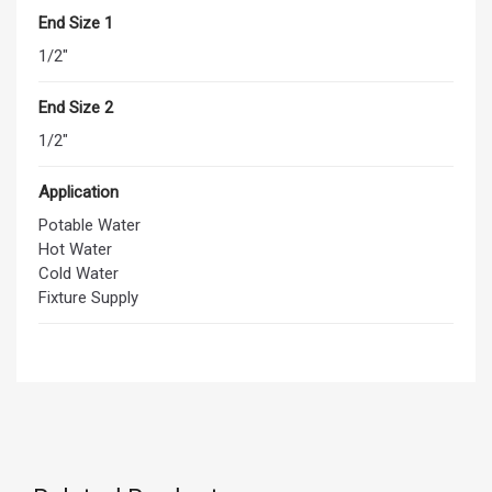
End Size 1
1/2"
End Size 2
1/2"
Application
Potable Water
Hot Water
Cold Water
Fixture Supply