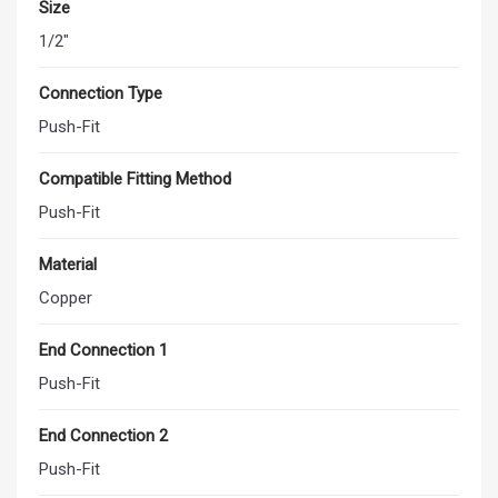
Size
1/2"
Connection Type
Push-Fit
Compatible Fitting Method
Push-Fit
Material
Copper
End Connection 1
Push-Fit
End Connection 2
Push-Fit