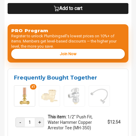
Add to cart
PRO Program
Register to unlock Plumbingsell’s lowest prices on 10%+ of
items. Members get level-based discounts — the higher your
level, the more you save.
Join Now
Frequently Bought Together
x1
This item:
1/2" Push Fit,
-
+
$12.54
Water Hammer Copper
Arrestor Tee (MH-350)