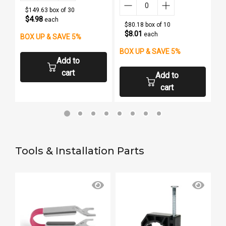
$149.63 box of 30
$4.98
each
$80.18 box of 10
$8.01
each
BOX UP & SAVE 5%
B
BOX UP & SAVE 5%
Add to
cart
Add to
cart
Tools & Installation Parts