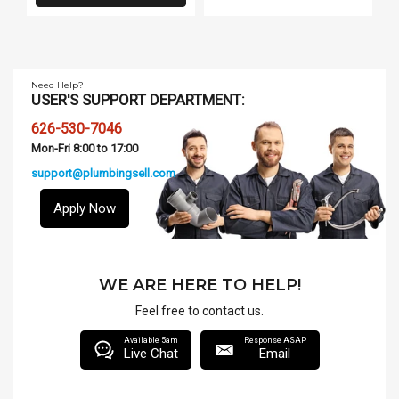
Need Help?
USER'S SUPPORT DEPARTMENT:
626-530-7046
Mon-Fri 8:00 to 17:00
support@plumbingsell.com
Apply Now
WE ARE HERE TO HELP!
Feel free to contact us.
Available 5am
Response ASAP
Live Chat
Email