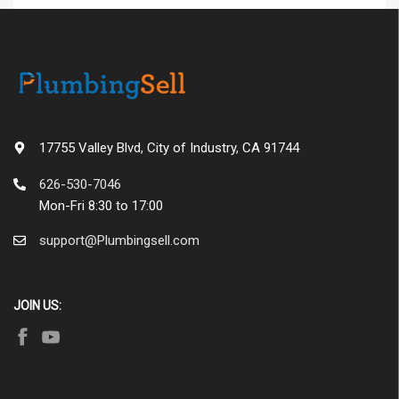
17755 Valley Blvd, City of Industry, CA 91744
626-530-7046
Mon-Fri 8:30 to 17:00
support@Plumbingsell.com
JOIN US: