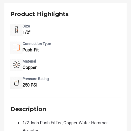
Product Highlights
Size
1/2"
Connection Type
Push-Fit
Material
Copper
Pressure Rating
250 PSI
Description
1/2-Inch Push FitTee,Copper Water Hammer
Arrestor