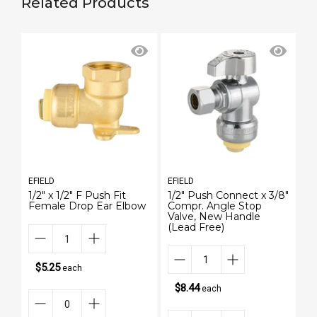
Related Products
EFIELD
EFIELD
EF
1/2" x 1/2" F Push Fit
1/2" Push Connect x 3/8"
18
Female Drop Ear Elbow
Compr. Angle Stop
T
Valve, New Handle
St
(Lead Free)
$5.25
each
$8.44
each