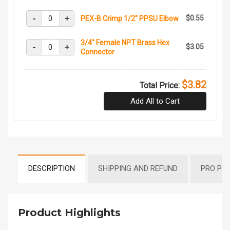
-
+
$0.55
PEX-B Crimp 1/2" PPSU Elbow
3/4" Female NPT Brass Hex
-
+
$3.05
Connector
$3.82
Total Price:
Add All to Cart
DESCRIPTION
SHIPPING AND REFUND
PRO PR
Product Highlights