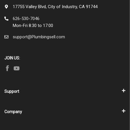
17755 Valley Blvd, City of Industry, CA 91744
626-530-7046
Mon-Fri 8:30 to 17:00
support@Plumbingsell.com
JOIN US:
Support
Company