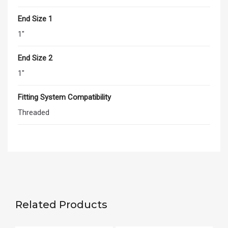
End Size 1
1"
End Size 2
1"
Fitting System Compatibility
Threaded
Related Products