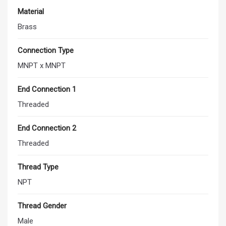
Material
Brass
Connection Type
MNPT x MNPT
End Connection 1
Threaded
End Connection 2
Threaded
Thread Type
NPT
Thread Gender
Male