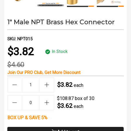
1" Male NPT Brass Hex Connector
SKU:
NPT015
$3.82
In Stock
$4.60
Join Our
PRO Club
, Get
More Discount
$3.82
each
$108.87 box of 30
$3.62
each
BOX UP & SAVE 5%