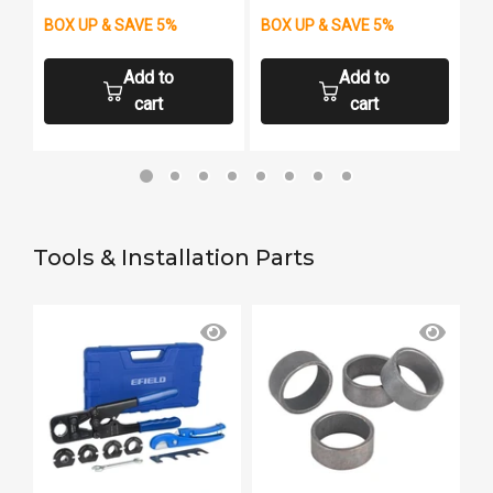
BOX UP & SAVE 5%
BOX UP & SAVE 5%
B
Add to
Add to
cart
cart
Tools & Installation Parts