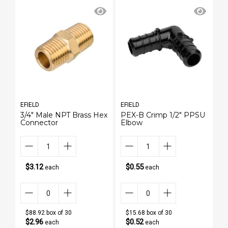
EFIELD
EFIELD
EF
3/4" Male NPT Brass Hex
PEX-B Crimp 1/2" PPSU
3
Connector
Elbow
H
$3.12
$0.55
each
each
$88.92 box of 30
$15.68 box of 30
$2.96
$0.52
each
each