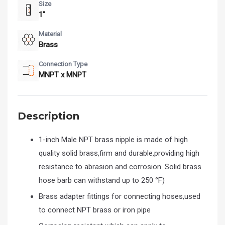
Size
1"
Material
Brass
Connection Type
MNPT x MNPT
Description
1-inch Male NPT brass nipple is made of high
quality solid brass,firm and durable,providing high
resistance to abrasion and corrosion. Solid brass
hose barb can withstand up to 250 °F)
Brass adapter fittings for connecting hoses,used
to connect NPT brass or iron pipe