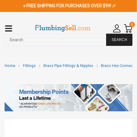
✈️
FREE SHIPPING FOR PURCHASES OVER $99!
🎉
0
SEARCH
Home
Fittings
Brass Pipe Fittings & Nipples
Brass Hex Connecto