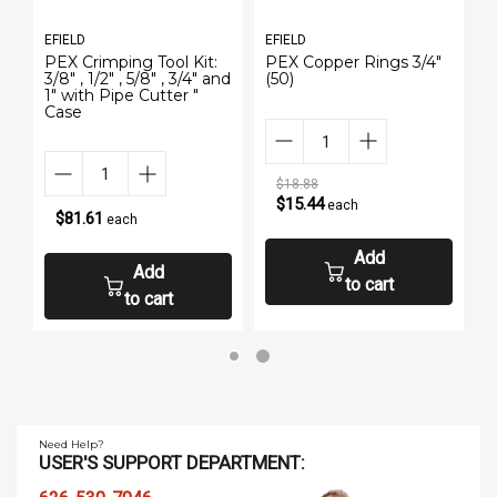
EFIELD
EFIELD
PEX Crimping Tool Kit:
PEX Copper Rings 3/4"
3/8" , 1/2" , 5/8" , 3/4" and
(50)
1" with Pipe Cutter "
Case
$18.88
$15.44
each
$81.61
each
Add
Add
to cart
to cart
Need Help?
USER'S SUPPORT DEPARTMENT: