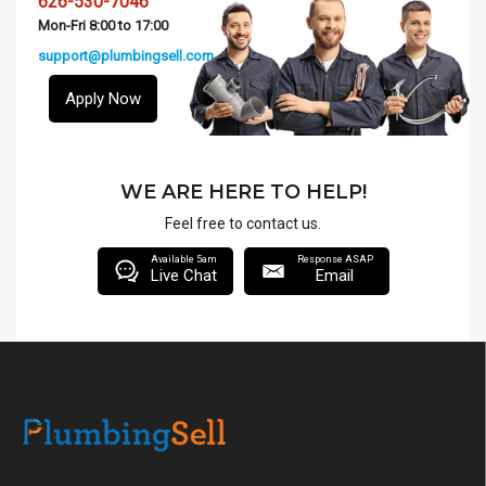
626-530-7046
Mon-Fri 8:00 to 17:00
support@plumbingsell.com
Apply Now
WE ARE HERE TO HELP!
Feel free to contact us.
Available 5am
Response ASAP
Live Chat
Email