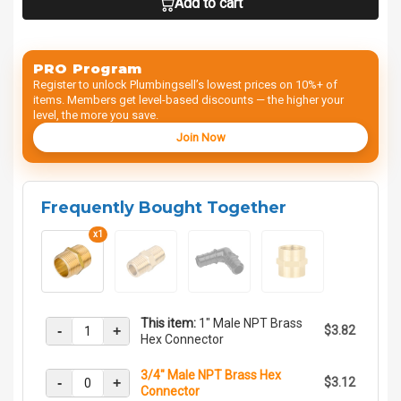
Add to cart
PRO Program
Register to unlock Plumbingsell’s lowest prices on 10%+ of
items. Members get level-based discounts — the higher your
level, the more you save.
Join Now
Frequently Bought Together
x1
This item:
1" Male NPT Brass
-
+
$3.82
Hex Connector
3/4" Male NPT Brass Hex
-
+
$3.12
Connector