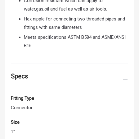
Corrosion resistant which can apply to
water,gas,oil and fuel as well as air tools.
Hex nipple for connecting two threaded pipes and
fittings with same diameters
Meets specifications ASTM B584 and ASME/ANSI
B16
Specs
Fitting Type
Connector
Size
1"