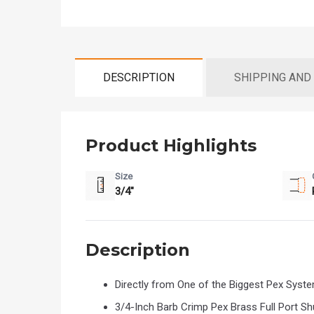
DESCRIPTION
SHIPPING AND
Product Highlights
Size
3/4"
Description
Directly from One of the Biggest Pex Sys
3/4-Inch Barb Crimp Pex Brass Full Port Shut