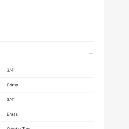
3/4"
Crimp
3/4"
Brass
Quarter Turn