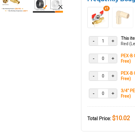
x1
This it
-
+
Red (Le
PEX-B 
-
+
Free)
PEX-B 
-
+
Free)
3/4" PE
-
+
Free)
$10.02
Total Price: