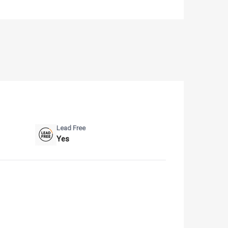
Lead Free
Yes