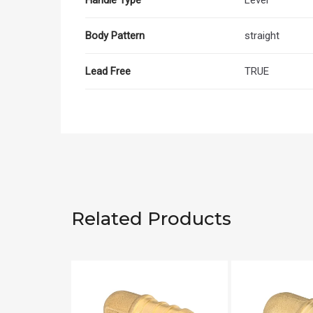
Body Pattern
straight
Lead Free
TRUE
Related Products