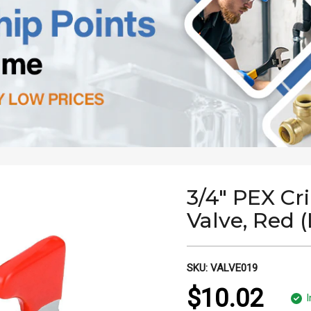
3/4" PEX Cr
Valve, Red 
SKU:
VALVE019
$10.02
I