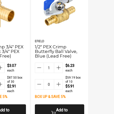
EFIELD
EFIELD
p 3/4" PEX
1/2" PEX Crimp
PEX-B Cri
x 3/4" PEX
Butterfly Ball Valve,
1/2" PEX x
Free)
Blue (Lead Free)
(Lead Fre
$3.07
$6.23
each
each
$87.50 box
$59.19 box
of 30
of 10
$2.91
$5.91
each
each
E 5%
BOX UP & SAVE 5%
BOX UP & S
dd to
Add to