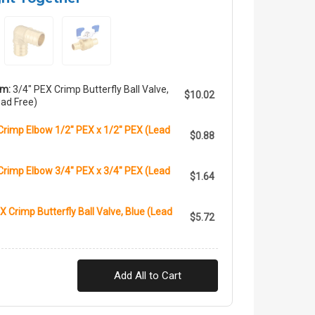
em:
3/4" PEX Crimp Butterfly Ball Valve,
$10.02
ad Free)
Crimp Elbow 1/2" PEX x 1/2" PEX (Lead
$0.88
Crimp Elbow 3/4" PEX x 3/4" PEX (Lead
$1.64
X Crimp Butterfly Ball Valve, Blue (Lead
$5.72
Add All to Cart