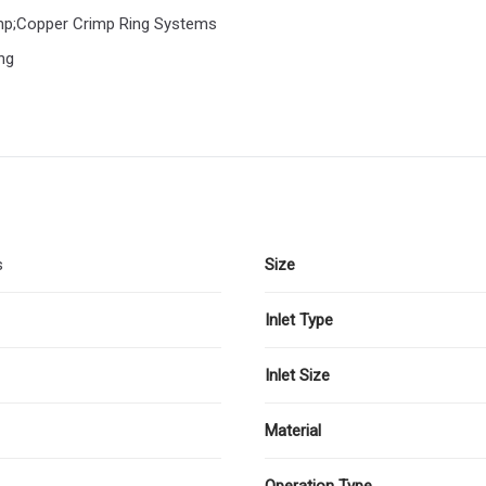
amp;Copper Crimp Ring Systems
ng
s
Size
Inlet Type
Inlet Size
Material
Operation Type