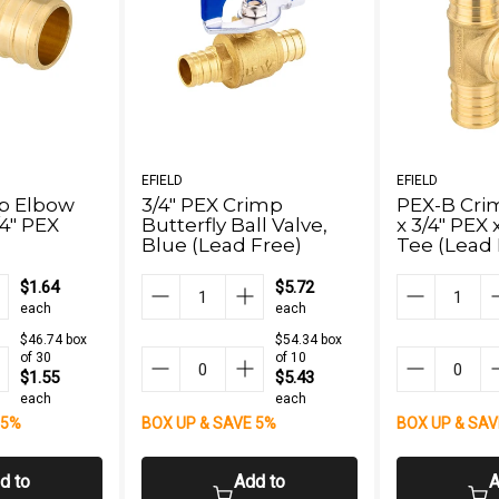
EFIELD
EFIELD
p Elbow
3/4" PEX Crimp
PEX-B Crim
/4" PEX
Butterfly Ball Valve,
x 3/4" PEX 
Blue (Lead Free)
Tee (Lead 
$1.64
$5.72
each
each
$46.74 box
$54.34 box
of 30
of 10
$1.55
$5.43
each
each
 5%
BOX UP & SAVE 5%
BOX UP & SAV
d to
Add to
A