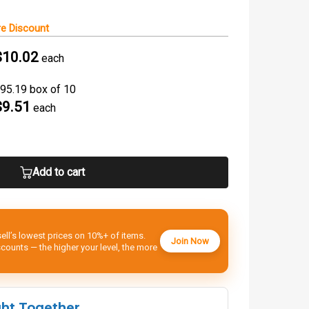
e Discount
$10.02
each
95.19 box of 10
$9.51
each
Add to cart
ell’s lowest prices on 10%+ of items.
Join Now
ounts — the higher your level, the more
ght Together