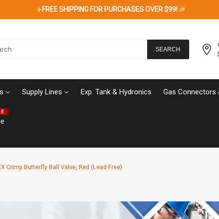
✈️
FREE SHIPPING FOR PURCHASES OVER $99!
🎉
SEARCH
s
Supply Lines
Exp. Tank & Hydronics
Gas Connectors 
LE
ce
X Crimp Butterfly Ball Valve, Red (Lead Free)