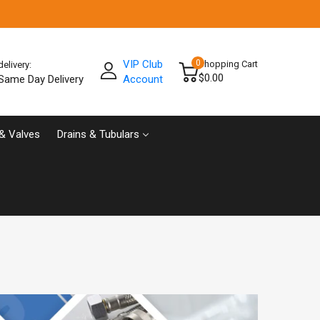
VIP Club
0
Shopping Cart
delivery:
$0.00
Same Day Delivery
Account
& Valves
Drains & Tubulars