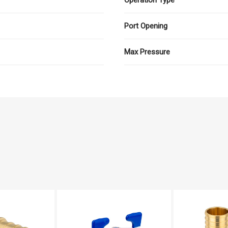
Port Opening
Max Pressure