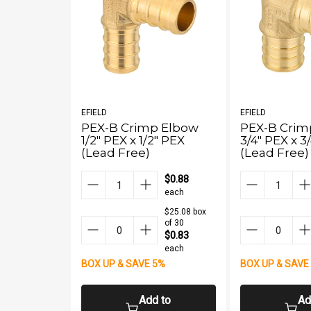
EFIELD
EFIELD
PEX-B Crimp Elbow
PEX-B Crim
1/2" PEX x 1/2" PEX
3/4" PEX x 3
(Lead Free)
(Lead Free)
$0.88
each
$25.08 box
of 30
$0.83
each
BOX UP & SAVE 5%
BOX UP & SAVE
Add to
Ad