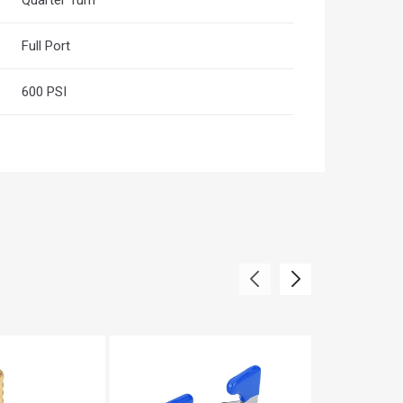
Full Port
600 PSI