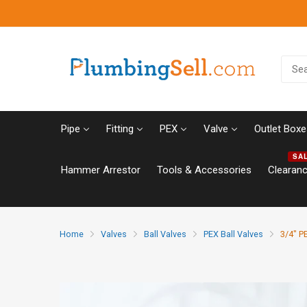
Pipe
Fitting
PEX
Valve
Outlet Boxe
SA
Hammer Arrestor
Tools & Accessories
Clearan
Home
Valves
Ball Valves
PEX Ball Valves
3/4" PE