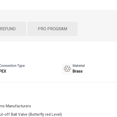
 REFUND
PRO PROGRAM
Connection Type
Material
PEX
Brass
tems Manufacturers
-off Ball Valve (Butterfly red Level)