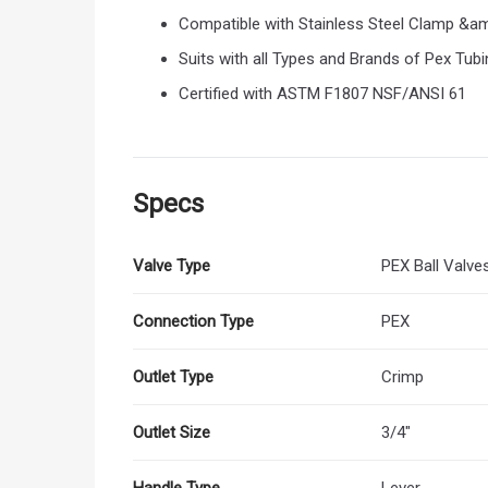
Compatible with Stainless Steel Clamp &
Suits with all Types and Brands of Pex Tubi
Certified with ASTM F1807 NSF/ANSI 61
Specs
Valve Type
PEX Ball Valve
Connection Type
PEX
Outlet Type
Crimp
Outlet Size
3/4"
Handle Type
Lever