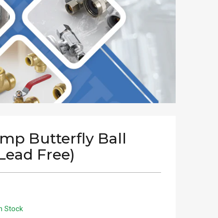
imp Butterfly Ball
(Lead Free)
n Stock