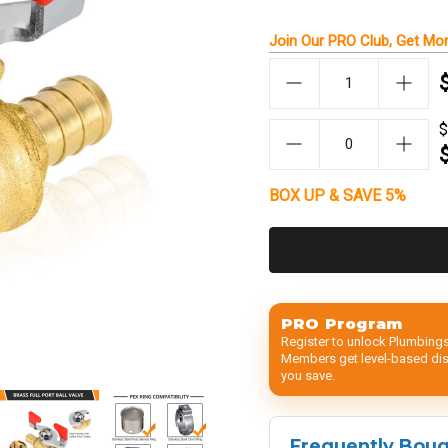
Join Our
PRO Club
, Get
Mor
$
BOX UP & SAVE 5%
PRO Program
Register to unlock Plumbings
Members get level-based disc
you save.
Frequently Bou