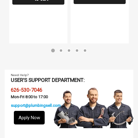
Need Help?
USER'S SUPPORT DEPARTMENT:
626-530-7046
Mon-Fri 8:00 to 17:00
support@plumbingsell.com
Apply Now