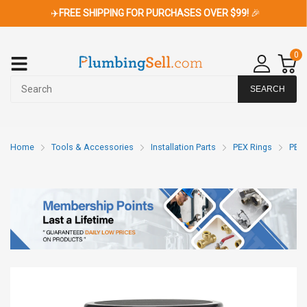
✈️
FREE SHIPPING FOR PURCHASES OVER $99!
🎉
0
SEARCH
Home
Tools & Accessories
Installation Parts
PEX Rings
PEX 