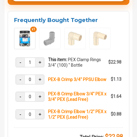
Frequently Bought Together
x1
This item:
PEX Clamp Rings
-
+
$22.98
3/4" (100) " Bottle
-
+
$1.13
PEX-B Crimp 3/4" PPSU Elbow
PEX-B Crimp Elbow 3/4" PEX x
-
+
$1.64
3/4" PEX (Lead Free)
PEX-B Crimp Elbow 1/2" PEX x
-
+
$0.88
1/2" PEX (Lead Free)
$22.98