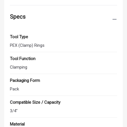
Specs
Tool Type
PEX (Clamp) Rings
Tool Function
Clamping
Packaging Form
Pack
Compatible Size / Capacity
3/4"
Material