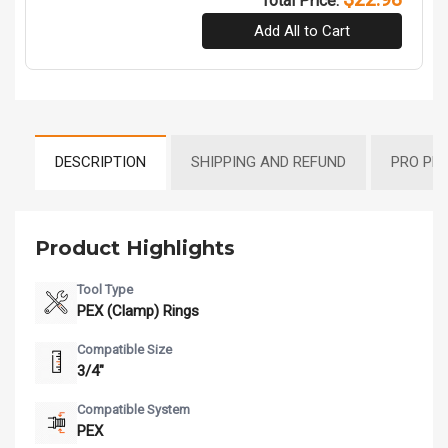
Total Price:
Add All to Cart
DESCRIPTION
SHIPPING AND REFUND
PRO PR
Product Highlights
Tool Type
PEX (Clamp) Rings
Compatible Size
3/4"
Compatible System
PEX