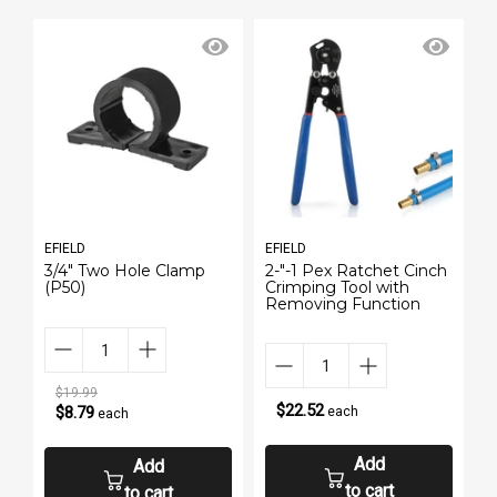
EFIELD
EFIELD
E
h
3/4" Two Hole Clamp
2-"-1 Pex Ratchet Cinch
E
(P50)
Crimping Tool with
P
Removing Function
$19.99
$22.52
$8.79
each
each
Add
Add
to cart
to cart