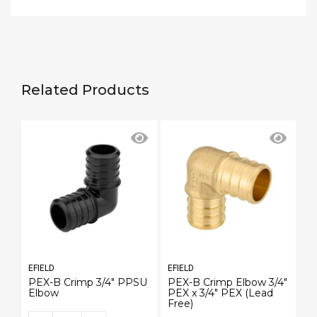
Related Products
EFIELD
EFIELD
EF
PEX-B Crimp 3/4" PPSU
PEX-B Crimp Elbow 3/4"
P
Elbow
PEX x 3/4" PEX (Lead
PE
Free)
Fr