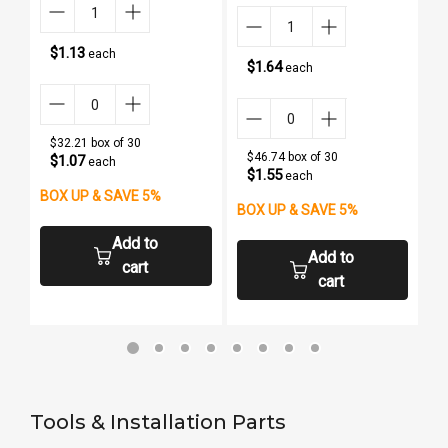
$1.13
each
$1.64
each
$32.21 box of 30
$46.74 box of 30
$1.07
each
$1.55
each
BOX UP & SAVE 5%
BOX UP & SAVE 5%
B
Add to
Add to
cart
cart
Tools & Installation Parts