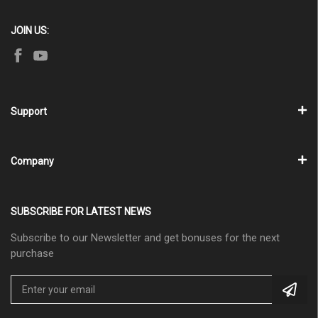
JOIN US:
Support
Company
SUBSCRIBE FOR LATEST NEWS
Subscribe to our Newsletter and get bonuses for the next
purchase