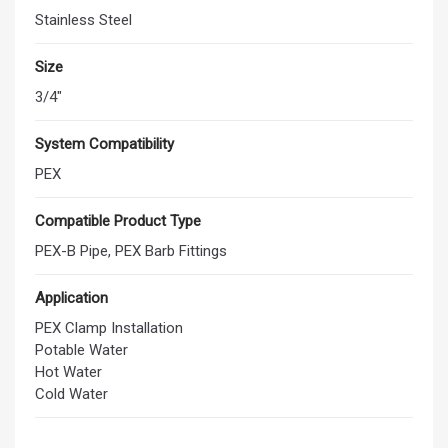
Stainless Steel
Size
3/4"
System Compatibility
PEX
Compatible Product Type
PEX-B Pipe, PEX Barb Fittings
Application
PEX Clamp Installation
Potable Water
Hot Water
Cold Water