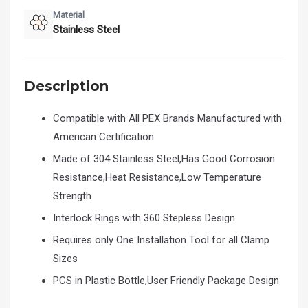
Material
Stainless Steel
Description
Compatible with All PEX Brands Manufactured with
American Certification
Made of 304 Stainless Steel,Has Good Corrosion
Resistance,Heat Resistance,Low Temperature
Strength
Interlock Rings with 360 Stepless Design
Requires only One Installation Tool for all Clamp
Sizes
PCS in Plastic Bottle,User Friendly Package Design