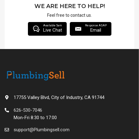
WE ARE HERE TO HELP!
Feel free to contact us.
Available 5am
Response ASAP
Live Chat
Email
17755 Valley Blvd, City of Industry, CA 91744
626-530-7046
Mon-Fri 8:30 to 17:00
support@Plumbingsell.com