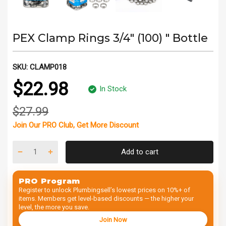
PEX Clamp Rings 3/4" (100) " Bottle
SKU:
CLAMP018
$22.98
In Stock
$27.99
Join Our
PRO Club
, Get
More Discount
Add to cart
PRO Program
Register to unlock Plumbingsell’s lowest prices on 10%+ of
items. Members get level-based discounts — the higher your
level, the more you save.
Join Now