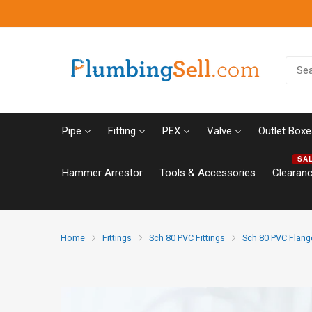
Pipe
Fitting
PEX
Valve
Outlet Boxe
SA
Hammer Arrestor
Tools & Accessories
Clearan
Home
Fittings
Sch 80 PVC Fittings
Sch 80 PVC Flang