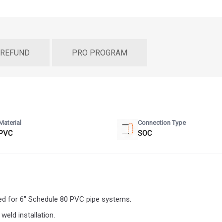
 REFUND
PRO PROGRAM
Material
Connection Type
PVC
SOC
d for 6" Schedule 80 PVC pipe systems.
eld installation.