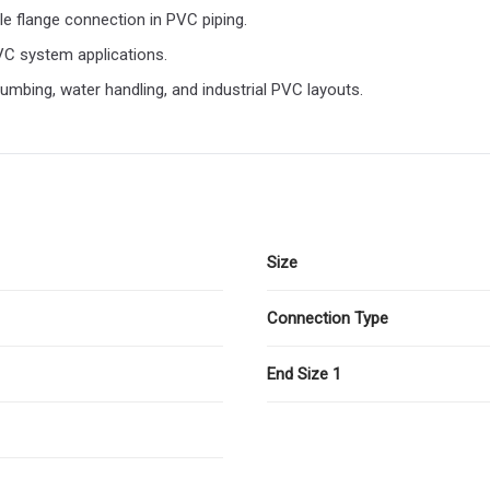
le flange connection in PVC piping.
VC system applications.
umbing, water handling, and industrial PVC layouts.
Size
Connection Type
End Size 1