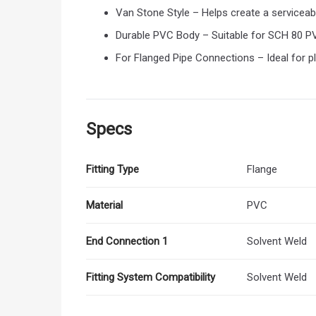
Van Stone Style – Helps create a serviceab
Durable PVC Body – Suitable for SCH 80 P
For Flanged Pipe Connections – Ideal for pl
Specs
Fitting Type
Flange
Material
PVC
End Connection 1
Solvent Weld
Fitting System Compatibility
Solvent Weld