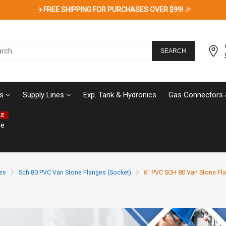
✈️
FREE SHIPPING FOR PURCHASES OVER $99!
🎉
SEARCH
s
Supply Lines
Exp. Tank & Hydronics
Gas Connectors 
LE
ce
es
Sch 80 PVC Van Stone Flanges (Socket)
6" PVC SCH 80 Van Stone Fla