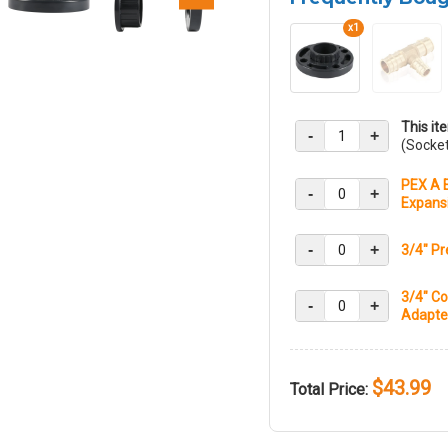
x1
This it
-
+
(Socke
PEX A E
-
+
Expans
-
+
3/4" Pr
3/4" Co
-
+
Adapter
$43.99
Total Price: