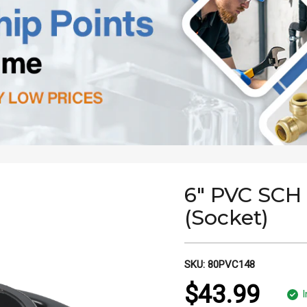
6" PVC SCH
(Socket)
SKU:
80PVC148
$43.99
I