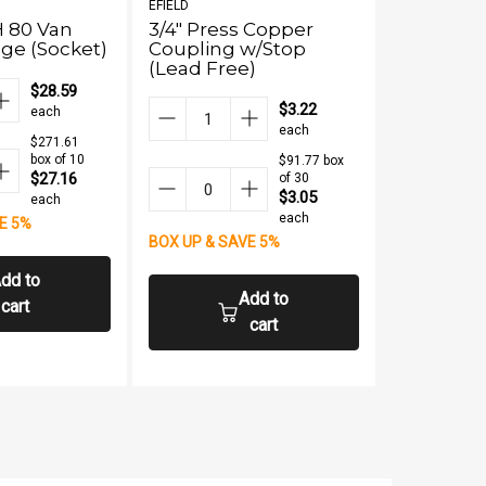
EFIELD
EFIELD
H 80 Van
3/4" Press Copper
1/2" Pres
ge (Socket)
Coupling w/Stop
(Lead Fre
(Lead Free)
$28.59
$3.22
each
each
$271.61
box of 10
$91.77 box
$27.16
of 30
$3.05
each
each
E 5%
BOX UP & S
BOX UP & SAVE 5%
dd to
Add to
cart
cart