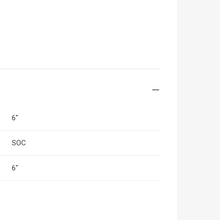
6"
SOC
6"