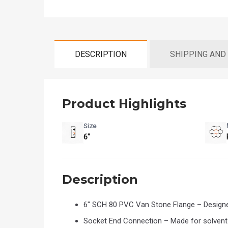
DESCRIPTION
SHIPPING AND
Product Highlights
Size
6"
Description
6" SCH 80 PVC Van Stone Flange – Designe
Socket End Connection – Made for solvent w