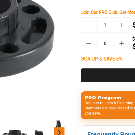
Join Our
PRO Club
, Get
Mor
$
BOX UP & SAVE 5%
PRO Program
Register to unlock Plumbings
Members get level-based disc
you save.
Frequently Bou