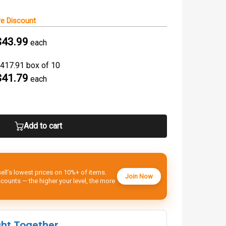
e Discount
$43.99
each
417.91 box of 10
$41.79
each
Add to cart
ell’s lowest prices on 10%+ of items.
Join Now
ounts — the higher your level, the more
ght Together