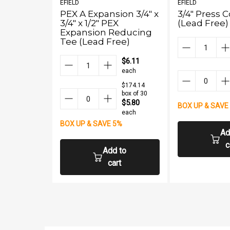
EFIELD
EFIELD
PEX A Expansion 3/4" x
3/4" Press 
3/4" x 1/2" PEX
(Lead Free)
Expansion Reducing
Tee (Lead Free)
$6.11
each
$174.14
box of 30
$5.80
BOX UP & SAVE
each
BOX UP & SAVE 5%
Ad
c
Add to
cart