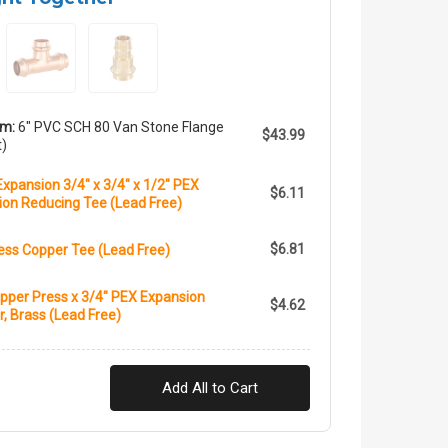
em:
6" PVC SCH 80 Van Stone Flange
$43.99
t)
xpansion 3/4" x 3/4" x 1/2" PEX
$6.11
ion Reducing Tee (Lead Free)
$6.81
ess Copper Tee (Lead Free)
pper Press x 3/4" PEX Expansion
$4.62
, Brass (Lead Free)
Add All to Cart