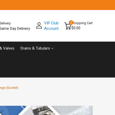
VIP Club
0
Shopping Cart
delivery:
$0.00
Same Day Delivery
Account
& Valves
Drains & Tubulars
nge (Socket)