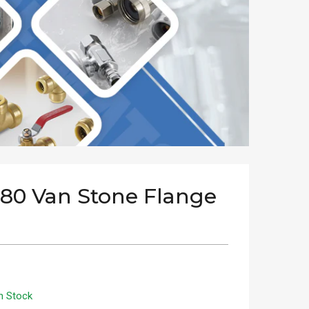
 80 Van Stone Flange
n Stock