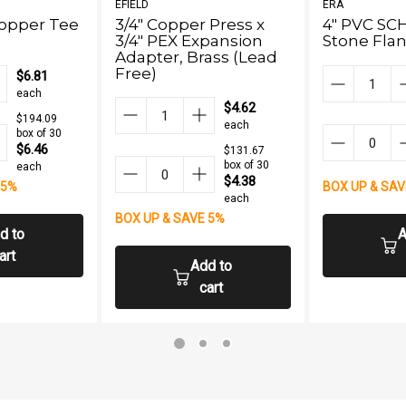
EFIELD
ERA
Copper Tee
3/4" Copper Press x
4" PVC SC
3/4" PEX Expansion
Stone Flan
Adapter, Brass (Lead
Free)
$6.81
each
$4.62
$194.09
each
box of 30
$6.46
$131.67
box of 30
each
$4.38
 5%
BOX UP & SAV
each
BOX UP & SAVE 5%
d to
A
art
Add to
cart