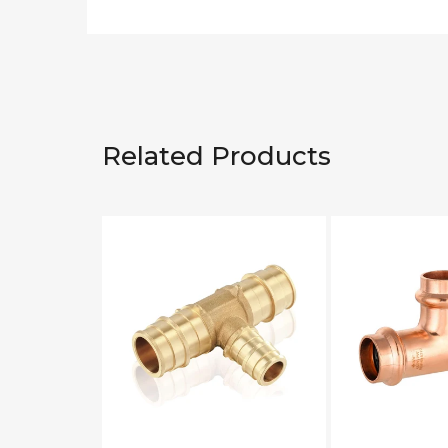
Related Products