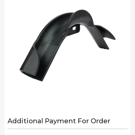
Additional Payment For Order