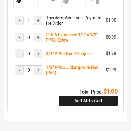
This item:
Additional Payment
-
+
$1.00
for Order
PEX A Expansion 1/2" x 1/2"
-
+
$0.89
PPSU Elbow
-
+
$1.69
3/4" PPSU Bend Support
1/2" PPSU J Clamp with Nail
-
+
$2.99
(P50)
$1.00
Total Price:
Add All to Cart