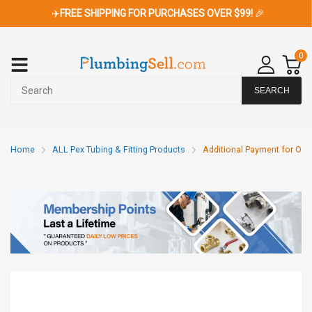
✈️
FREE SHIPPING FOR PURCHASES OVER $99!
🎉
0
SEARCH
Home
ALL Pex Tubing & Fitting Products
Additional Payment for Ord