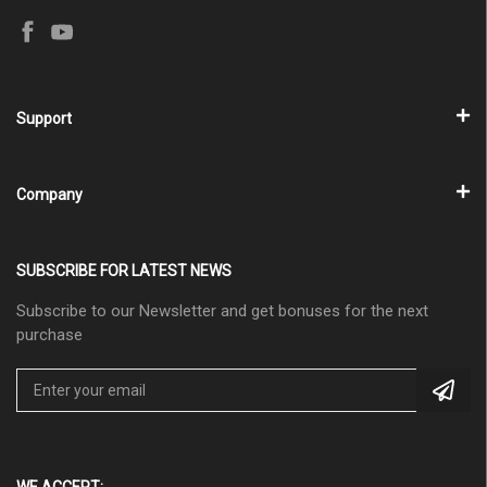
Support
Company
SUBSCRIBE FOR LATEST NEWS
Subscribe to our Newsletter and get bonuses for the next
purchase