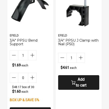
EFIELD
EFIELD
E
h
3/4" PPSU Bend
3/4" PPSU J Clamp with
P
Support
Nail (P50)
1
$1.69
each
$4.61
each
Add
to cart
$48.17 box of 30
$1.60
each
BOX UP & SAVE 5%