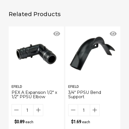
Related Products
EFIELD
EFIELD
EF
PEX A Expansion 1/2" x
3/4" PPSU Bend
1/
1/2" PPSU Elbow
Support
Na
$0.89
$1.69
each
each