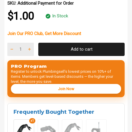
SKU:
Additional Payment for Order
$1.00
In Stock
Join Our
PRO Club
, Get
More Discount
Add to cart
PRO Program
Register to unlock Plumbingsell’s lowest prices on 10%+ of
items. Members get level-based discounts — the higher your
level, the more you save.
Join Now
Frequently Bought Together
x1