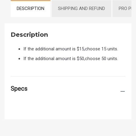
DESCRIPTION
SHIPPING AND REFUND
PRO PR
Description
If the additional amount is $15,choose 15 units.
If the additional amount is $50,choose 50 units.
Specs