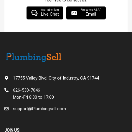
Feel free to contact us.
Available 5am
Response ASAP
Live Chat
Email
17755 Valley Blvd, City of Industry, CA 91744
626-530-7046
Mon-Fri 8:30 to 17:00
support@Plumbingsell.com
JOIN US: