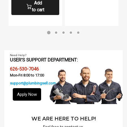
Add
to cart
Need Help?
USER'S SUPPORT DEPARTMENT:
626-530-7046
Mon-Fri 8:00 to 17:00
support@plumbingsell.com
Apply Now
WE ARE HERE TO HELP!