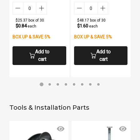
$25.37 box of 30
$48.17 box of 30
$0.84
$1.60
each
each
BOX UP & SAVE 5%
BOX UP & SAVE 5%
Add to
Add to
cart
cart
Tools & Installation Parts