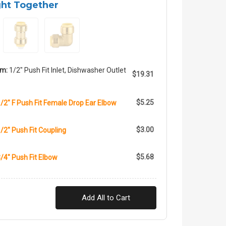
ght Together
em:
1/2" Push Fit Inlet, Dishwasher Outlet
$19.31
$5.25
1/2" F Push Fit Female Drop Ear Elbow
$3.00
1/2" Push Fit Coupling
$5.68
3/4" Push Fit Elbow
Add All to Cart