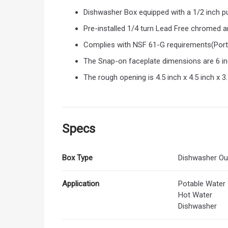
Dishwasher Box equipped with a 1/2 inch pu
Pre-installed 1/4 turn Lead Free chromed a
Complies with NSF 61-G requirements(Port
The Snap-on faceplate dimensions are 6 inch
The rough opening is 4.5 inch x 4.5 inch x 
Specs
Box Type
Dishwasher Ou
Application
Potable Water
Hot Water
Dishwasher