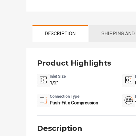
DESCRIPTION
SHIPPING AND
Product Highlights
Inlet Size
1/2"
Connection Type
Push-Fit x Compression
Description