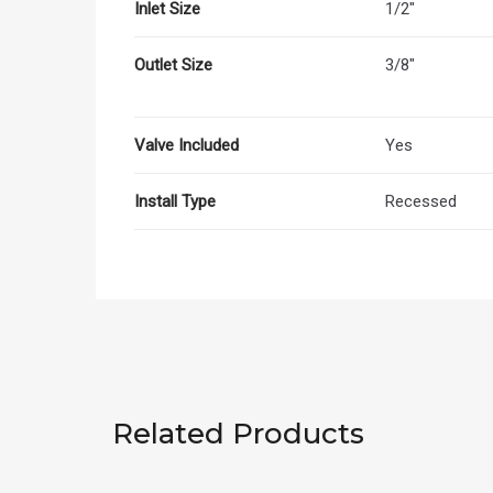
Inlet Size
1/2"
Outlet Size
3/8"
Valve Included
Yes
Install Type
Recessed
Related Products