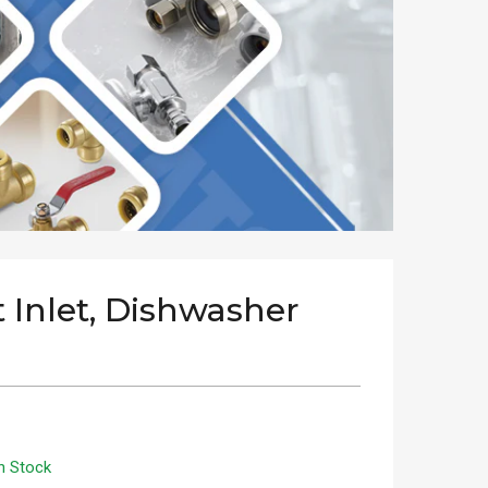
t Inlet, Dishwasher
n Stock