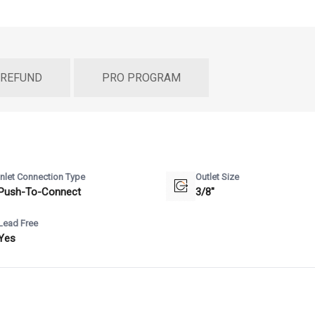
 REFUND
PRO PROGRAM
Inlet Connection Type
Outlet Size
Push-To-Connect
3/8"
Lead Free
Yes