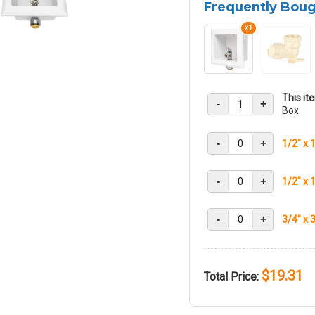
Frequently Bou
x1
This it
-
+
Box
-
+
1/2" x 
-
+
1/2" x 
-
+
3/4" x 
$19.31
Total Price: