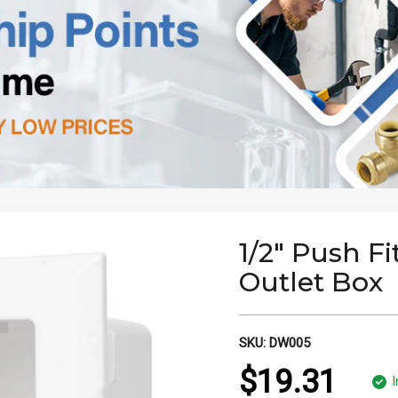
1/2" Push Fi
Outlet Box
SKU:
DW005
$19.31
I