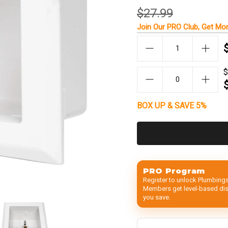
$27.99
Join Our
PRO Club
, Get
Mor
$
BOX UP & SAVE 5%
PRO Program
Register to unlock Plumbings
Members get level-based disc
you save.