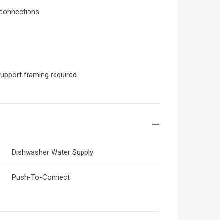
 connections
support framing required.
Dishwasher Water Supply
Push-To-Connect