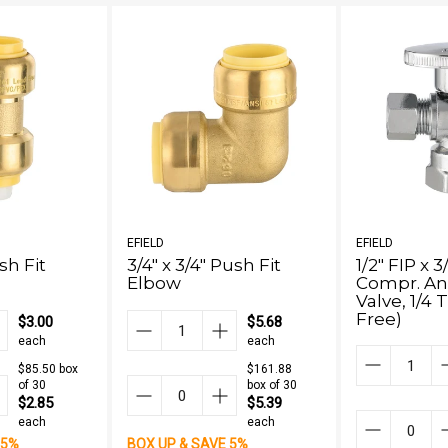
EFIELD
EFIELD
ush Fit
3/4" x 3/4" Push Fit
1/2" FIP x 
Elbow
Compr. An
Valve, 1/4
Free)
$3.00
$5.68
each
each
$85.50 box
$161.88
of 30
box of 30
$2.85
$5.39
each
each
 5%
BOX UP & SAVE 5%