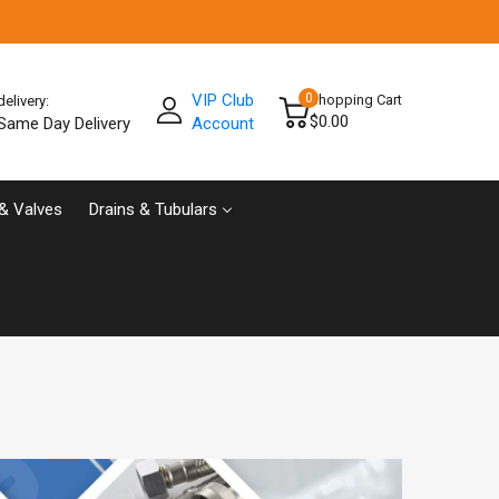
VIP Club
0
Shopping Cart
delivery:
$0.00
Same Day Delivery
Account
& Valves
Drains & Tubulars