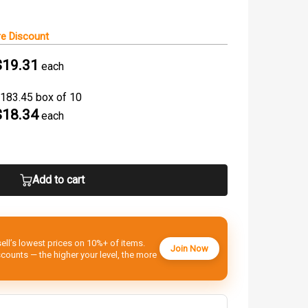
e Discount
$19.31
each
183.45 box of 10
$18.34
each
Add to cart
ell’s lowest prices on 10%+ of items.
Join Now
ounts — the higher your level, the more