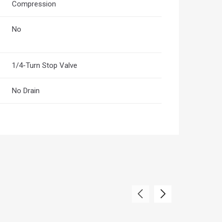
Compression
No
1/4-Turn Stop Valve
No Drain