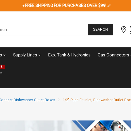
✈️
FREE SHIPPING FOR PURCHASES OVER $99!
🎉
SEARCH
s
Supply Lines
Exp. Tank & Hydronics
Gas Connectors 
LE
ce
Connect Dishwasher Outlet Boxes
1/2" Push Fit Inlet, Dishwasher Outlet Box