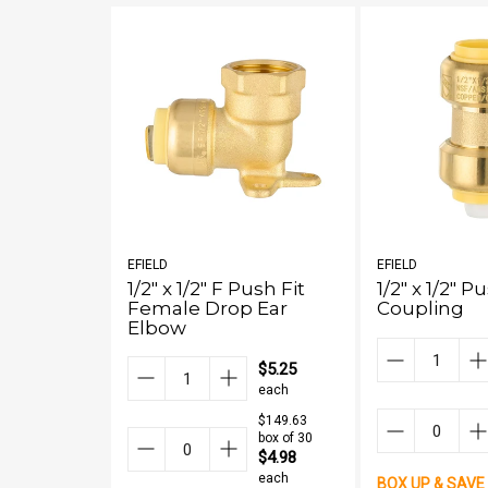
EFIELD
EFIELD
1/2" x 1/2" F Push Fit
1/2" x 1/2" P
Female Drop Ear
Coupling
Elbow
$5.25
each
$149.63
box of 30
$4.98
each
BOX UP & SAVE