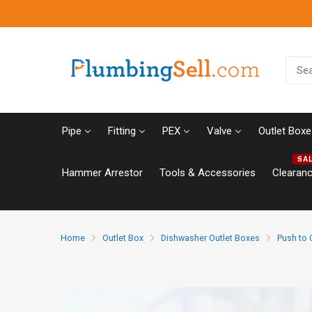
Pipe
Fitting
PEX
Valve
Outlet Boxe
SA
Hammer Arrestor
Tools & Accessories
Clearan
Home
Outlet Box
Dishwasher Outlet Boxes
Push to 