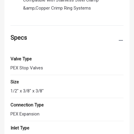
&amp;Copper Crimp Ring Systems
Specs
Valve Type
PEX Stop Valves
Size
1/2" x 3/8" x 3/8"
Connection Type
PEX Expansion
Inlet Type