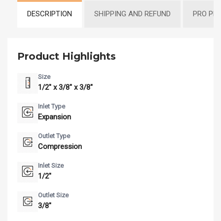
DESCRIPTION
SHIPPING AND REFUND
PRO PR
Product Highlights
Size
1/2" x 3/8" x 3/8"
Inlet Type
Expansion
Outlet Type
Compression
Inlet Size
1/2"
Outlet Size
3/8"