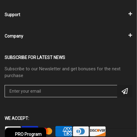
Support
Company
SUBSCRIBE FOR LATEST NEWS
Subscribe to our Newsletter and get bonuses for the next
purchase
WE ACCEPT:
PRO Program