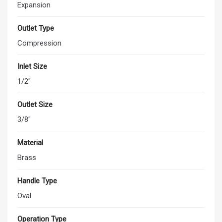
Expansion
Outlet Type
Compression
Inlet Size
1/2"
Outlet Size
3/8"
Material
Brass
Handle Type
Oval
Operation Type