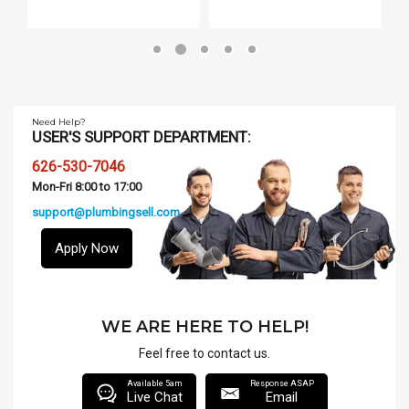
Need Help?
USER'S SUPPORT DEPARTMENT:
626-530-7046
Mon-Fri 8:00 to 17:00
support@plumbingsell.com
Apply Now
WE ARE HERE TO HELP!
Feel free to contact us.
Available 5am
Response ASAP
Live Chat
Email