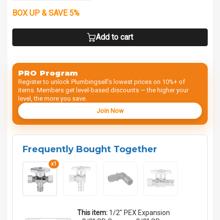
BOX UP & SAVE 5%
Add to cart
PRO Program
Register to unlock Plumbingsell’s lowest prices on 10%+ of
items. Members get level-based discounts — the higher your
level, the more you save.
Join Now
Frequently Bought Together
x1
This item:
1/2" PEX Expansion