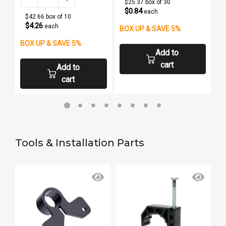
$25.37 box of 30
$0.84
each
$42.66 box of 10
$4.26
each
BOX UP & SAVE 5%
BOX UP & SAVE 5%
B
Add to
cart
Add to
cart
Tools & Installation Parts