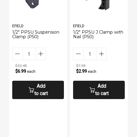
EFIELD
EFIELD
E
1/2" PPSU Suspension
1/2" PPSU J Clamp with
P
Clamp (P50)
Nail (P50)
3
$32.48
$7.98
$6.99
$2.99
each
each
Add
Add
to cart
to cart