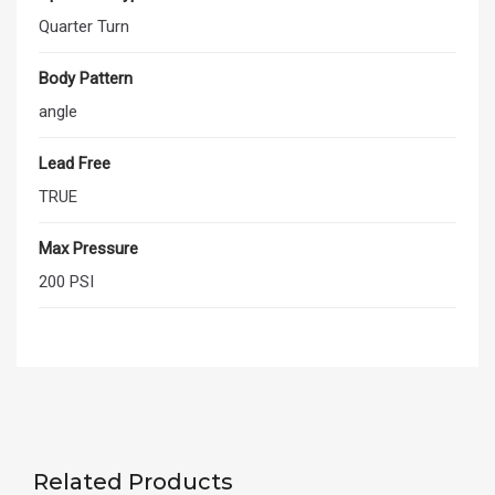
Quarter Turn
Body Pattern
angle
Lead Free
TRUE
Max Pressure
200 PSI
Related Products