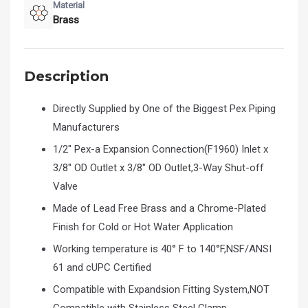
Material
Brass
Description
Directly Supplied by One of the Biggest Pex Piping
Manufacturers
1/2" Pex-a Expansion Connection(F1960) Inlet x
3/8'' OD Outlet x 3/8'' OD Outlet,3-Way Shut-off
Valve
Made of Lead Free Brass and a Chrome-Plated
Finish for Cold or Hot Water Application
Working temperature is 40° F to 140°F,NSF/ANSI
61 and cUPC Certified
Compatible with Expandsion Fitting System,NOT
Compatible with Stainless Steel Clamp