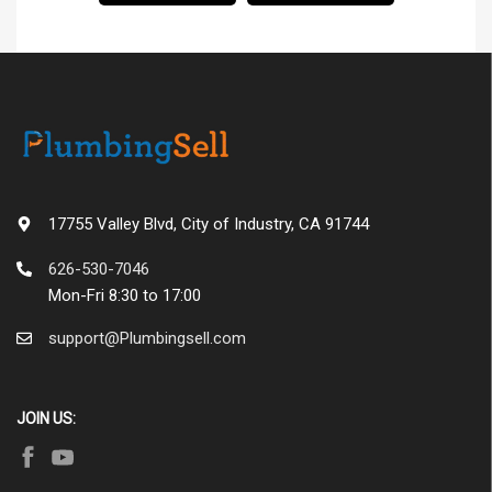
17755 Valley Blvd, City of Industry, CA 91744
626-530-7046
Mon-Fri 8:30 to 17:00
support@Plumbingsell.com
JOIN US: