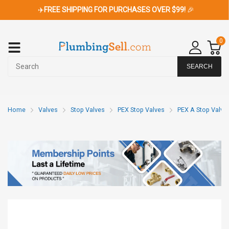
✈️
FREE SHIPPING FOR PURCHASES OVER $99!
🎉
0
SEARCH
Home
Valves
Stop Valves
PEX Stop Valves
PEX A Stop Valve