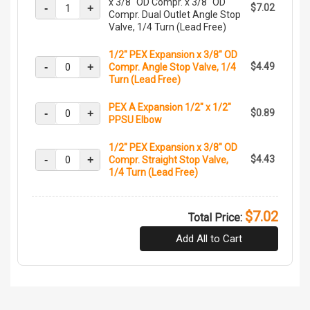
x 3/8" OD Compr. x 3/8" OD
-
+
$7.02
Compr. Dual Outlet Angle Stop
Valve, 1/4 Turn (Lead Free)
1/2" PEX Expansion x 3/8" OD
-
+
$4.49
Compr. Angle Stop Valve, 1/4
Turn (Lead Free)
PEX A Expansion 1/2" x 1/2"
-
+
$0.89
PPSU Elbow
1/2" PEX Expansion x 3/8" OD
-
+
$4.43
Compr. Straight Stop Valve,
1/4 Turn (Lead Free)
$7.02
Total Price:
Add All to Cart