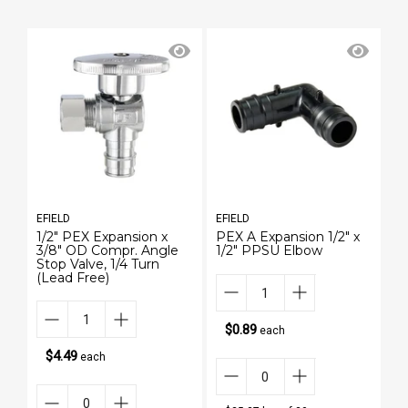
EFIELD
EFIELD
EF
1/2" PEX Expansion x
PEX A Expansion 1/2" x
1/
3/8" OD Compr. Angle
1/2" PPSU Elbow
3/
Stop Valve, 1/4 Turn
St
(Lead Free)
(L
$0.89
each
$4.49
each