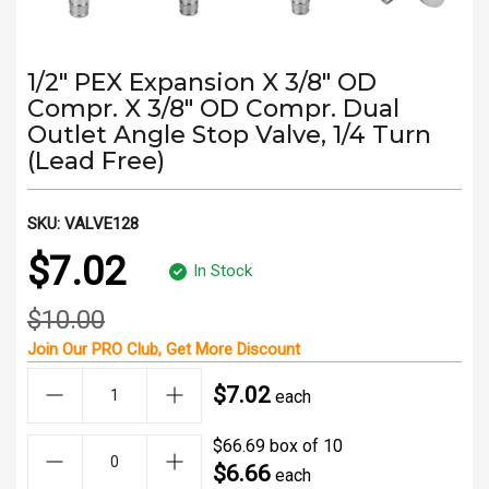
1/2" PEX Expansion X 3/8" OD
Compr. X 3/8" OD Compr. Dual
Outlet Angle Stop Valve, 1/4 Turn
(Lead Free)
SKU:
VALVE128
$7.02
In Stock
$10.00
Join Our
PRO Club
, Get
More Discount
$7.02
each
$66.69 box of 10
$6.66
each