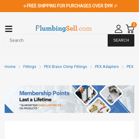
✈️
FREE SHIPPING FOR PURCHASES OVER $99!
🎉
0
SEARCH
Home
Fittings
PEX Brass Crimp Fittings
PEX Adapters
PEX x 