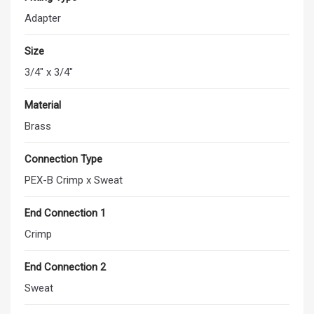
Adapter
Size
3/4" x 3/4"
Material
Brass
Connection Type
PEX-B Crimp x Sweat
End Connection 1
Crimp
End Connection 2
Sweat