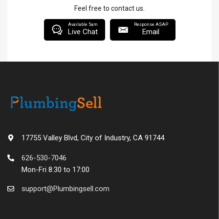
Feel free to contact us.
Available 5am
Response ASAP
Live Chat
Email
17755 Valley Blvd, City of Industry, CA 91744
626-530-7046
Mon-Fri 8:30 to 17:00
support@Plumbingsell.com