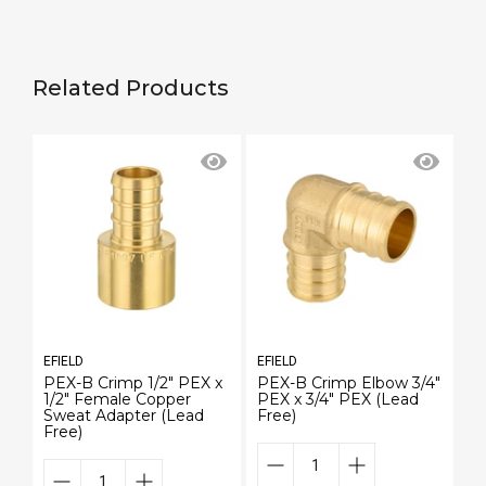
Related Products
EFIELD
EFIELD
EF
PEX-B Crimp 1/2" PEX x
PEX-B Crimp Elbow 3/4"
P
1/2" Female Copper
PEX x 3/4" PEX (Lead
PE
Sweat Adapter (Lead
Free)
Fr
Free)