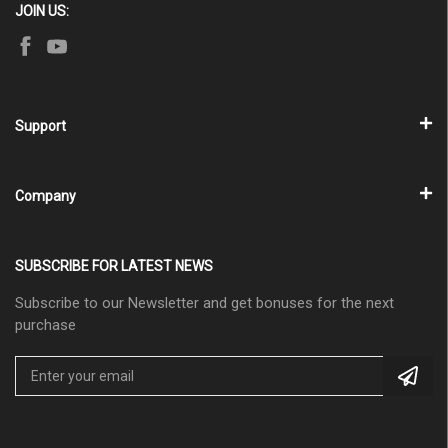
JOIN US:
Support
Company
SUBSCRIBE FOR LATEST NEWS
Subscribe to our Newsletter and get bonuses for the next
purchase