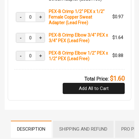
PEX-B Crimp 1/2" PEX x 1/2"
-
+
$0.97
Female Copper Sweat
Adapter (Lead Free)
PEX-B Crimp Elbow 3/4" PEX x
-
+
$1.64
3/4" PEX (Lead Free)
PEX-B Crimp Elbow 1/2" PEX x
-
+
$0.88
1/2" PEX (Lead Free)
$1.60
Total Price:
Add All to Cart
DESCRIPTION
SHIPPING AND REFUND
PRO PR