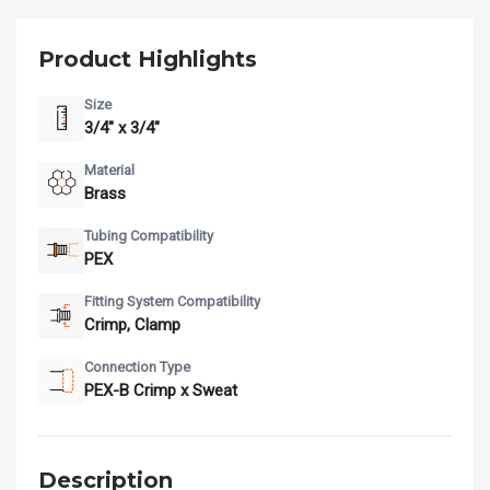
Product Highlights
Size
3/4" x 3/4"
Material
Brass
Tubing Compatibility
PEX
Fitting System Compatibility
Crimp, Clamp
Connection Type
PEX-B Crimp x Sweat
Description