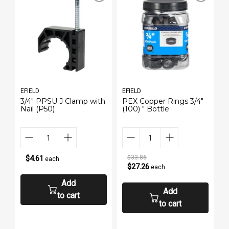
EFIELD
EFIELD
E
3/4" PPSU J Clamp with
PEX Copper Rings 3/4"
P
Nail (P50)
(100) " Bottle
(
$4.61
$33.86
each
$27.26
each
Add
Add
to cart
to cart