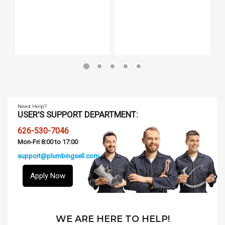
Need Help?
USER'S SUPPORT DEPARTMENT:
626-530-7046
Mon-Fri 8:00 to 17:00
support@plumbingsell.com
Apply Now
WE ARE HERE TO HELP!