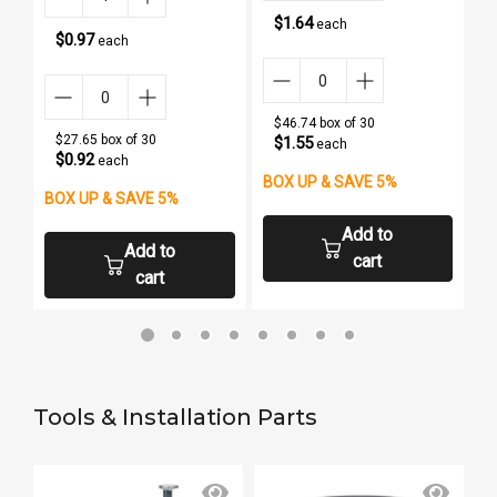
$1.64
each
$0.97
each
$46.74 box of 30
$27.65 box of 30
$1.55
each
$0.92
each
BOX UP & SAVE 5%
B
BOX UP & SAVE 5%
Add to
Add to
cart
cart
Tools & Installation Parts