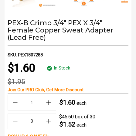
PEX-B Crimp 3/4" PEX X 3/4"
Female Copper Sweat Adapter
(Lead Free)
SKU:
PEX1807288
$1.60
In Stock
$1.95
Join Our
PRO Club
, Get
More Discount
$1.60
each
$45.60 box of 30
$1.52
each