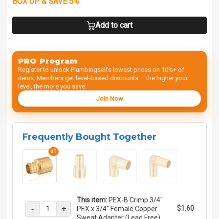
BOX UP & SAVE 5%
Add to cart
PRO Program
Register to unlock Plumbingsell’s lowest prices on 10%+ of
items. Members get level-based discounts — the higher your
level, the more you save.
Join Now
Frequently Bought Together
x1
This item:
PEX-B Crimp 3/4"
-
+
$1.60
PEX x 3/4" Female Copper
Sweat Adapter (Lead Free)