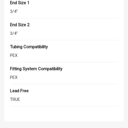
End Size 1
3/4"
End Size 2
3/4"
Tubing Compatibility
PEX
Fitting System Compatibility
PEX
Lead Free
TRUE