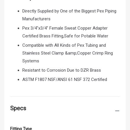
Directly Supplied by One of the Biggest Pex Piping
Manufacturers
Pex 3/4"x3/4" Female Sweat Copper Adapter
Certified Brass Fitting,Safe for Potable Water
Compatible with All Kinds of Pex Tubing and
Stainless Steel Clamp &amp;Copper Crimp Ring
Systems
Resistant to Corrosion Due to DZR Brass
ASTM F1807 NSF/ANSI 61 NSF 372 Certified
Specs
Fitting Type