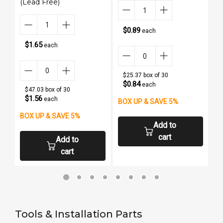
(Lead Free)
$0.89
each
$1.65
each
$25.37 box of 30
$0.84
each
$47.03 box of 30
$1.56
each
BOX UP & SAVE 5%
B
BOX UP & SAVE 5%
Add to
cart
Add to
cart
Tools & Installation Parts