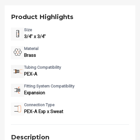
Product Highlights
Size
3/4" x 3/4"
Material
Brass
Tubing Compatibility
PEX-A
Fitting System Compatibility
Expansion
Connection Type
PEX-A Exp x Sweat
Description