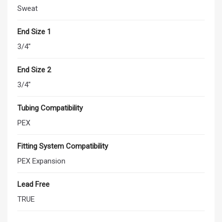
Sweat
End Size 1
3/4"
End Size 2
3/4"
Tubing Compatibility
PEX
Fitting System Compatibility
PEX Expansion
Lead Free
TRUE