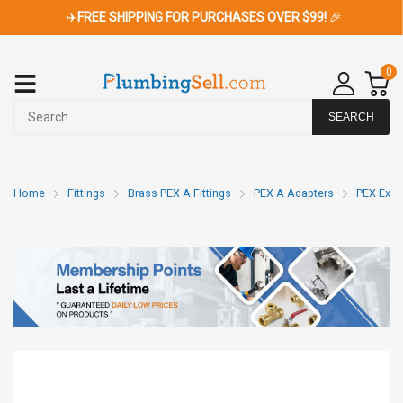
✈️
FREE SHIPPING FOR PURCHASES OVER $99!
🎉
0
SEARCH
Home
Fittings
Brass PEX A Fittings
PEX A Adapters
PEX Expa