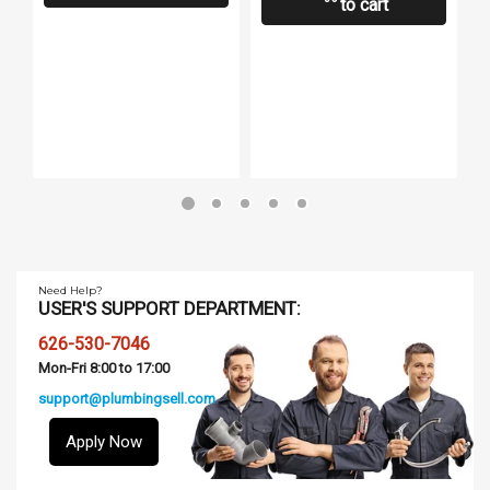
to cart
B
Need Help?
USER'S SUPPORT DEPARTMENT:
626-530-7046
Mon-Fri 8:00 to 17:00
support@plumbingsell.com
Apply Now