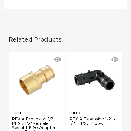
Related Products
EFIELD
EFIELD
EF
PEX A Expansion 1/2"
PEX A Expansion 1/2" x
PE
PEX x 1/2" Female
1/2" PPSU Elbow
3
Sweat F1960 Adapter