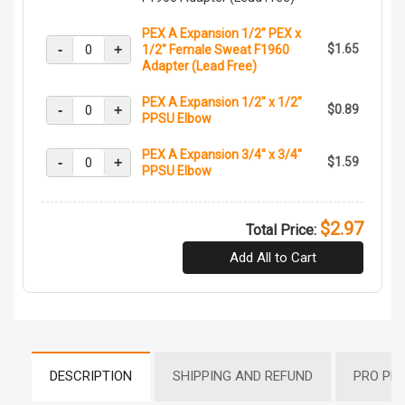
PEX A Expansion 1/2" PEX x
-
+
$1.65
1/2" Female Sweat F1960
Adapter (Lead Free)
PEX A Expansion 1/2" x 1/2"
-
+
$0.89
PPSU Elbow
PEX A Expansion 3/4" x 3/4"
-
+
$1.59
PPSU Elbow
$2.97
Total Price:
Add All to Cart
DESCRIPTION
SHIPPING AND REFUND
PRO PR