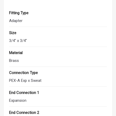
Fitting Type
Adapter
Size
3/4" x 3/4"
Material
Brass
Connection Type
PEX-A Exp x Sweat
End Connection 1
Expansion
End Connection 2