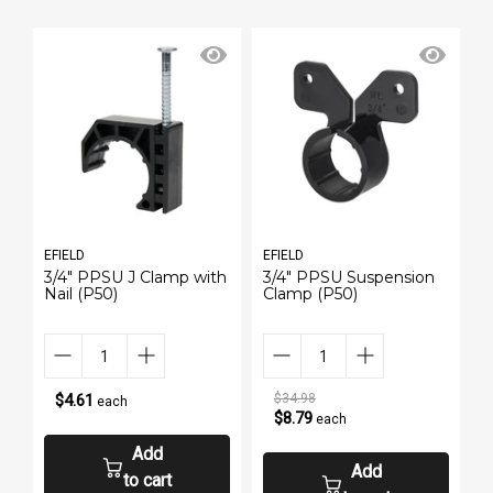
EFIELD
EFIELD
E
3/4" PPSU J Clamp with
3/4" PPSU Suspension
3
Nail (P50)
Clamp (P50)
S
$4.61
$34.98
each
$8.79
each
Add
Add
to cart