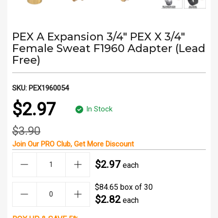
PEX A Expansion 3/4" PEX X 3/4"
Female Sweat F1960 Adapter (Lead
Free)
SKU:
PEX1960054
$2.97
In Stock
$3.90
Join Our
PRO Club
, Get
More Discount
$2.97
each
$84.65 box of 30
$2.82
each