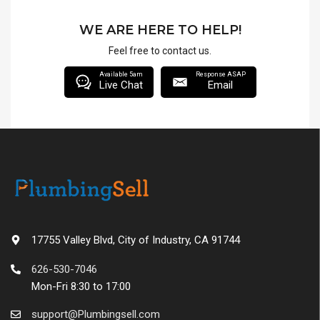
WE ARE HERE TO HELP!
Feel free to contact us.
Available 5am
Response ASAP
Live Chat
Email
17755 Valley Blvd, City of Industry, CA 91744
626-530-7046
Mon-Fri 8:30 to 17:00
support@Plumbingsell.com