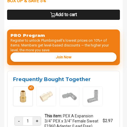
BOX UP & SAVE 5%
Add to cart
PRO Program
Register to unlock Plumbingsell’s lowest prices on 10%+ of
items. Members get level-based discounts — the higher your
level, the more you save.
Join Now
Frequently Bought Together
x1
This item:
PEX A Expansion
-
+
$2.97
3/4" PEX x 3/4" Female Sweat
F1960 Adapter (Lead Free)