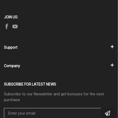
JOIN US:
Support
Company
SUBSCRIBE FOR LATEST NEWS
Subscribe to our Newsletter and get bonuses for the next
purchase