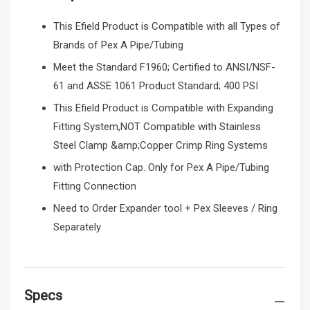
This Efield Product is Compatible with all Types of
Brands of Pex A Pipe/Tubing
Meet the Standard F1960; Certified to ANSI/NSF-
61 and ASSE 1061 Product Standard; 400 PSI
This Efield Product is Compatible with Expanding
Fitting System,NOT Compatible with Stainless
Steel Clamp &amp;Copper Crimp Ring Systems
with Protection Cap. Only for Pex A Pipe/Tubing
Fitting Connection
Need to Order Expander tool + Pex Sleeves / Ring
Separately
Specs