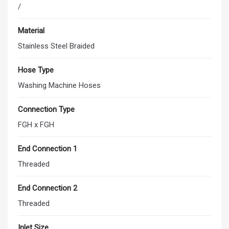
/
Material
Stainless Steel Braided
Hose Type
Washing Machine Hoses
Connection Type
FGH x FGH
End Connection 1
Threaded
End Connection 2
Threaded
Inlet Size