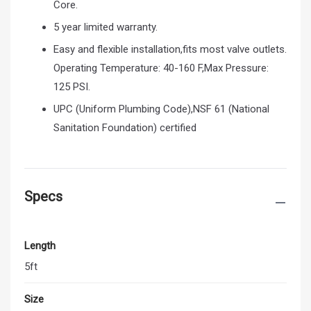
Core.
5 year limited warranty.
Easy and flexible installation,fits most valve outlets.
Operating Temperature: 40-160 F,Max Pressure:
125 PSI.
UPC (Uniform Plumbing Code),NSF 61 (National
Sanitation Foundation) certified
Specs
Length
5ft
Size