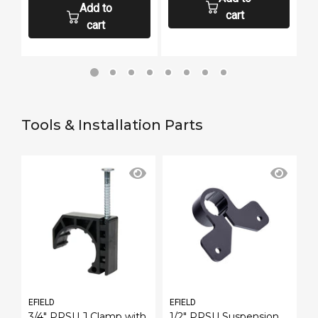
Add to
cart
cart
Tools & Installation Parts
EFIELD
EFIELD
E
h
3/4" PPSU J Clamp with
1/2" PPSU Suspension
P