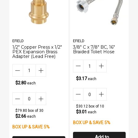
EFIELD
EFIELD
EF
1/2" Copper Press x 1/2"
3/8" C x 7/8" BC, 16"
3/
PEX Expansion Brass
Braided Toliet Hose
B
Adapter (Lead Free)
$3.17
each
$2.80
each
$30.12 box of 10
$79.80 box of 30
$3.01
each
$2.66
each
BOX UP & SAVE 5%
B
BOX UP & SAVE 5%
Add to