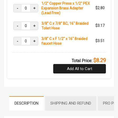
1/2" Copper Press x 1/2" PEX
-
+
$2.80
Expansion Brass Adapter
(Lead Free)
3/8" C x 7/8" BC, 16" Braided
-
+
$3.17
Toliet Hose
3/8" C x F 1/2" x 16" Braided
-
+
$3.51
faucet Hose
$8.29
Total Price:
Add All to Cart
DESCRIPTION
SHIPPING AND REFUND
PRO PR