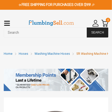
✈️
FREE SHIPPING FOR PURCHASES OVER $99!
🎉
0
SEARCH
Home
Hoses
Washing Machine Hoses
5ft Washing Machine Hose