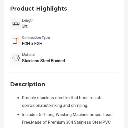
Product Highlights
Length
5ft
Connection Type
FGH x FGH
Material
Stainless Steel Braided
Description
Durable stainless steel knitted hose resists
corrosion,rust,kinking and crimping.
Includes 5 ft long Washing Machine hoses. Lead
Free,Made of Premium 304 Stainless Steel,PVC