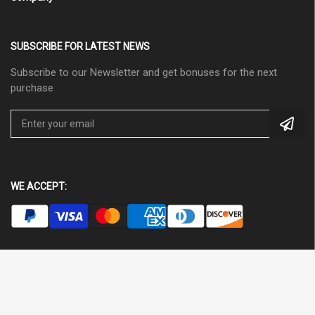
SUBSCRIBE FOR LATEST NEWS
Subscribe to our Newsletter and get bonuses for the next
purchase
WE ACCEPT: