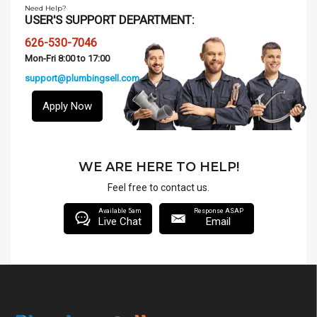
Need Help?
USER'S SUPPORT DEPARTMENT:
626-530-7046
Mon-Fri 8:00 to 17:00
support@plumbingsell.com
Apply Now
WE ARE HERE TO HELP!
Feel free to contact us.
Available 5am
Response ASAP
Live Chat
Email