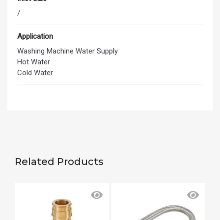
/
Application
Washing Machine Water Supply
Hot Water
Cold Water
Related Products