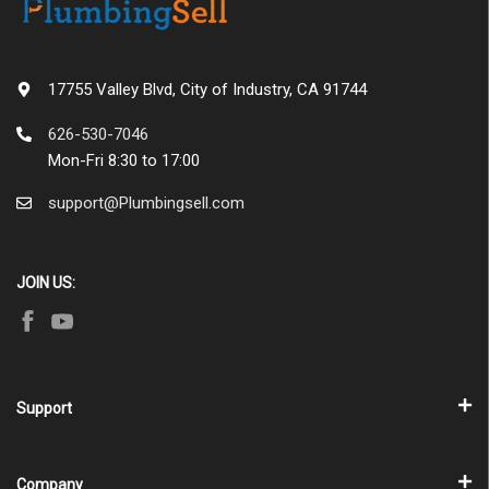
17755 Valley Blvd, City of Industry, CA 91744
626-530-7046
Mon-Fri 8:30 to 17:00
support@Plumbingsell.com
JOIN US:
Support
Company