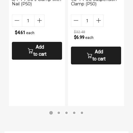
Nail (P50)
Clamp (P50)
w
P
$4.61
$32.48
each
$6.99
each
Add
Add
to cart
to cart