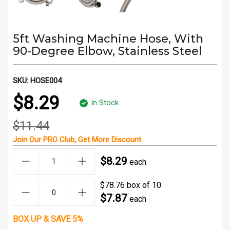
5ft Washing Machine Hose, With
90-Degree Elbow, Stainless Steel
SKU:
HOSE004
$8.29
In Stock
$11.44
Join Our
PRO Club
, Get
More Discount
$8.29
each
$78.76 box of 10
$7.87
each
BOX UP & SAVE 5%