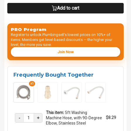
Add to cart
PRO Program
Register to unlock Plumbingsell’s lowest prices on 10%+ of
items. Members get level-based discounts — the higher your
level, the more you save.
Join Now
Frequently Bought Together
x1
This item:
5ft Washing
-
+
$8.29
Machine Hose, with 90-Degree
Elbow, Stainless Steel